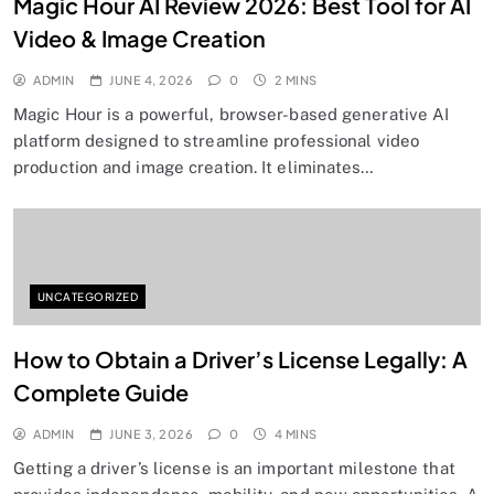
Magic Hour AI Review 2026: Best Tool for AI
Video & Image Creation
ADMIN
JUNE 4, 2026
0
2 MINS
Magic Hour is a powerful, browser-based generative AI
platform designed to streamline professional video
production and image creation. It eliminates…
UNCATEGORIZED
How to Obtain a Driver’s License Legally: A
Complete Guide
ADMIN
JUNE 3, 2026
0
4 MINS
Getting a driver’s license is an important milestone that