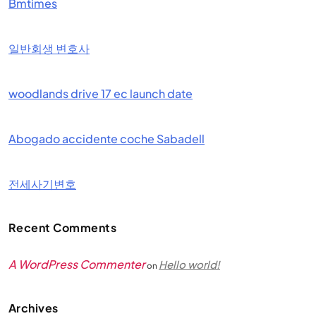
Bmtimes
일반회생 변호사
woodlands drive 17 ec launch date
Abogado accidente coche Sabadell
전세사기변호
Recent Comments
A WordPress Commenter
Hello world!
on
Archives