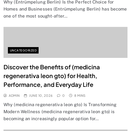
Why (Entrümpelung Berlin) Is the Perfect Choice for
Homes and Businesses (Entrümpelung Berlin) has become
one of the most sought-after…
UNCATEGORIZED
Discover the Benefits of (medicina
regenerativa leon gto) for Health,
Performance, and Everyday Life
ADMIN
JUNE 10, 2026
0
8 MINS
Why (medicina regenerativa leon gto) Is Transforming
Modern Wellness (medicina regenerativa leon gto) is
becoming an increasingly popular option for…