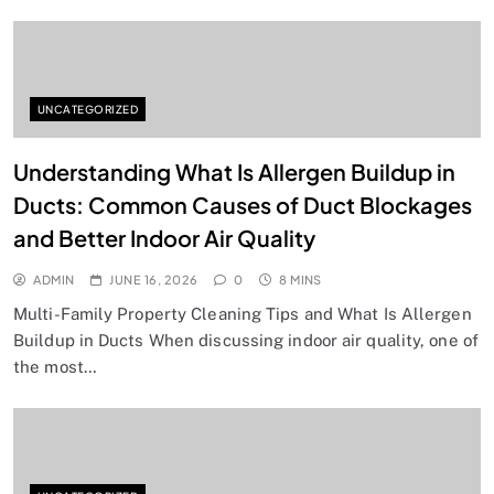
UNCATEGORIZED
Understanding What Is Allergen Buildup in
Ducts: Common Causes of Duct Blockages
and Better Indoor Air Quality
ADMIN
JUNE 16, 2026
0
8 MINS
Multi-Family Property Cleaning Tips and What Is Allergen
Buildup in Ducts When discussing indoor air quality, one of
the most…