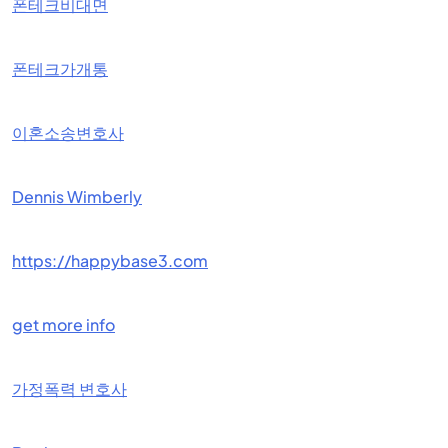
폰테크비대면
폰테크가개통
이혼소송변호사
Dennis Wimberly
https://happybase3.com
get more info
가정폭력 변호사