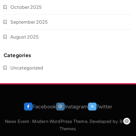
October 2025
September 2025
August 2025
Categories
Uncategorized
Facebook
Instagram
Twitter
News Event - Modern WordPress Theme. Developed by.
Blaze
Themes
.