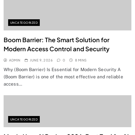
UNCATEGORIZED
Boom Barrier: The Smart Solution for
Modern Access Control and Security
ADMIN
JUNE 9, 2026
0
8 MINS
Why (Boom Barrier) Is Essential for Modern Security A
(Boom Barrier) is one of the most effective and reliable
access…
UNCATEGORIZED