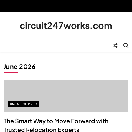
Skip
to
content
circuit247works.com
June 2026
UNCATEGORIZED
The Smart Way to Move Forward with
Trusted Relocation Experts