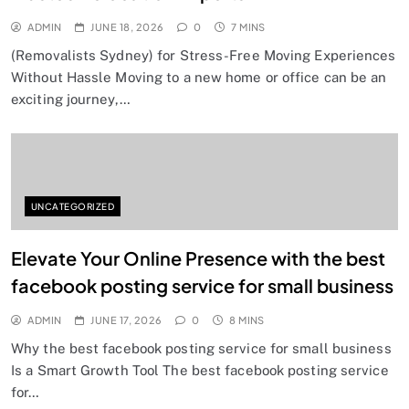
ADMIN
JUNE 18, 2026
0
7 MINS
(Removalists Sydney) for Stress-Free Moving Experiences
Without Hassle Moving to a new home or office can be an
exciting journey,…
UNCATEGORIZED
Elevate Your Online Presence with the best
facebook posting service for small business
ADMIN
JUNE 17, 2026
0
8 MINS
Why the best facebook posting service for small business
Is a Smart Growth Tool The best facebook posting service
for…