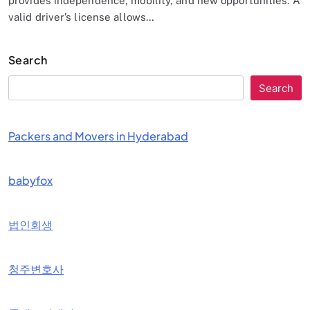
provides independence, mobility, and new opportunities. A
valid driver’s license allows…
Search
Search
Packers and Movers in Hyderabad
babyfox
법인회생
청주변호사