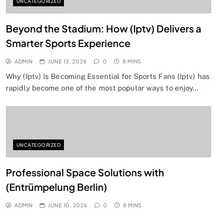
UNCATEGORIZED
Beyond the Stadium: How (Iptv) Delivers a
Smarter Sports Experience
ADMIN
JUNE 13, 2026
0
8 MINS
Why (Iptv) Is Becoming Essential for Sports Fans (Iptv) has
rapidly become one of the most popular ways to enjoy…
UNCATEGORIZED
Professional Space Solutions with
(Entrümpelung Berlin)
ADMIN
JUNE 10, 2026
0
8 MINS