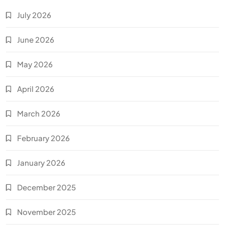
July 2026
June 2026
May 2026
April 2026
March 2026
February 2026
January 2026
December 2025
November 2025