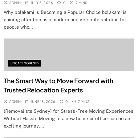
ADMIN
JULY 8, 2026
0
7 MINS
Why bolakami Is Becoming a Popular Choice bolakami is
gaining attention as a modern and versatile solution for
people who…
UNCATEGORIZED
The Smart Way to Move Forward with
Trusted Relocation Experts
ADMIN
JUNE 18, 2026
0
7 MINS
(Removalists Sydney) for Stress-Free Moving Experiences
Without Hassle Moving to a new home or office can be an
exciting journey,…