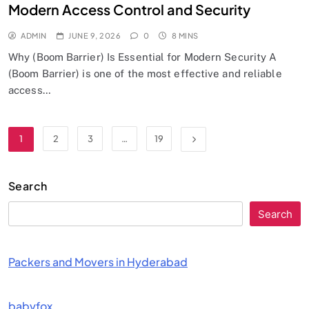
Modern Access Control and Security
ADMIN
JUNE 9, 2026
0
8 MINS
Why (Boom Barrier) Is Essential for Modern Security A
(Boom Barrier) is one of the most effective and reliable
access…
1
2
3
…
19
Search
Search
Packers and Movers in Hyderabad
babyfox