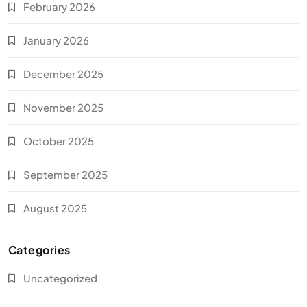
February 2026
January 2026
December 2025
November 2025
October 2025
September 2025
August 2025
Categories
Uncategorized