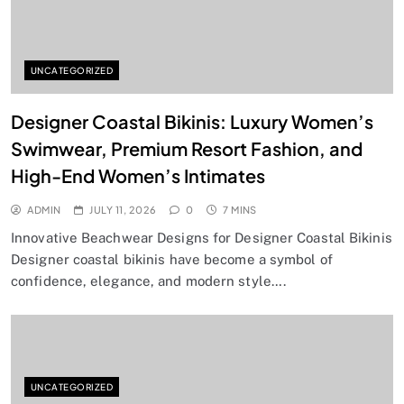
UNCATEGORIZED
Designer Coastal Bikinis: Luxury Women’s
Swimwear, Premium Resort Fashion, and
High-End Women’s Intimates
ADMIN
JULY 11, 2026
0
7 MINS
Innovative Beachwear Designs for Designer Coastal Bikinis
Designer coastal bikinis have become a symbol of
confidence, elegance, and modern style….
UNCATEGORIZED