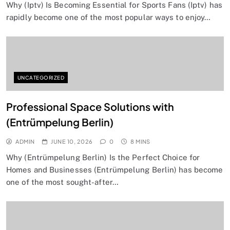
Why (Iptv) Is Becoming Essential for Sports Fans (Iptv) has
rapidly become one of the most popular ways to enjoy…
UNCATEGORIZED
Professional Space Solutions with
(Entrümpelung Berlin)
ADMIN
JUNE 10, 2026
0
8 MINS
Why (Entrümpelung Berlin) Is the Perfect Choice for
Homes and Businesses (Entrümpelung Berlin) has become
one of the most sought-after…