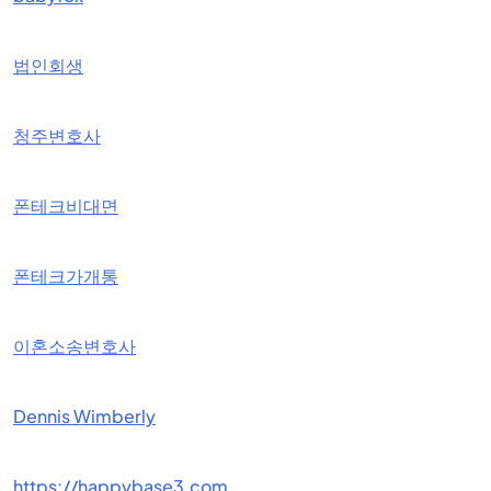
법인회생
청주변호사
폰테크비대면
폰테크가개통
이혼소송변호사
Dennis Wimberly
https://happybase3.com