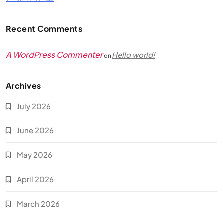
Recent Comments
A WordPress Commenter
Hello world!
on
Archives
July 2026
June 2026
May 2026
April 2026
March 2026