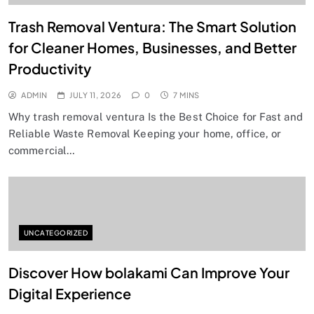
Trash Removal Ventura: The Smart Solution
for Cleaner Homes, Businesses, and Better
Productivity
ADMIN
JULY 11, 2026
0
7 MINS
Why trash removal ventura Is the Best Choice for Fast and
Reliable Waste Removal Keeping your home, office, or
commercial…
UNCATEGORIZED
Discover How bolakami Can Improve Your
Digital Experience