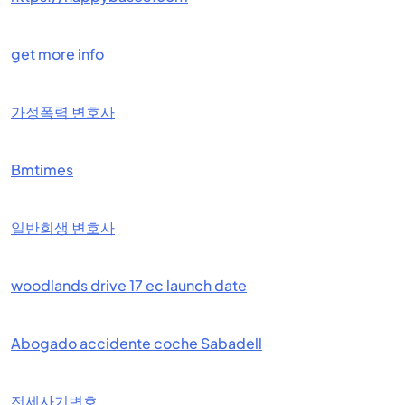
get more info
가정폭력 변호사
Bmtimes
일반회생 변호사
woodlands drive 17 ec launch date
Abogado accidente coche Sabadell
전세사기변호