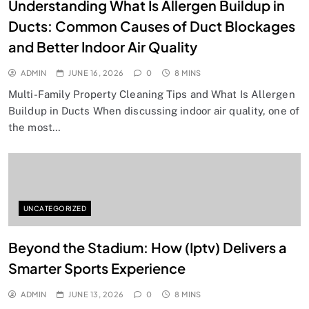
Understanding What Is Allergen Buildup in
Ducts: Common Causes of Duct Blockages
and Better Indoor Air Quality
ADMIN
JUNE 16, 2026
0
8 MINS
Multi-Family Property Cleaning Tips and What Is Allergen
Buildup in Ducts When discussing indoor air quality, one of
the most…
UNCATEGORIZED
Beyond the Stadium: How (Iptv) Delivers a
Smarter Sports Experience
ADMIN
JUNE 13, 2026
0
8 MINS