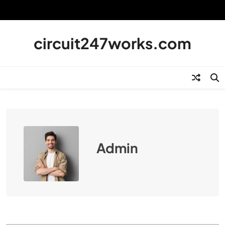
Skip
to
content
circuit247works.com
Admin