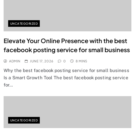
UNCATEGORIZED
Elevate Your Online Presence with the best
facebook posting service for small business
ADMIN
JUNE 17, 2026
0
8 MINS
Why the best facebook posting service for small business
Is a Smart Growth Tool The best facebook posting service
for…
UNCATEGORIZED