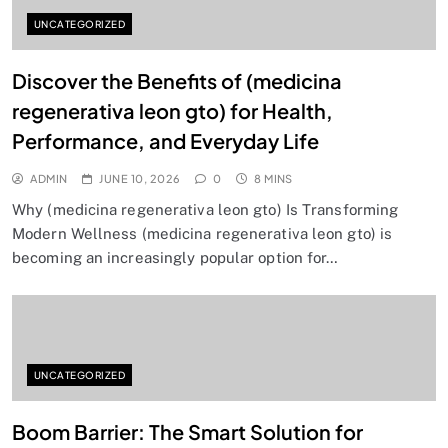
UNCATEGORIZED
Discover the Benefits of (medicina
regenerativa leon gto) for Health,
Performance, and Everyday Life
ADMIN
JUNE 10, 2026
0
8 MINS
Why (medicina regenerativa leon gto) Is Transforming
Modern Wellness (medicina regenerativa leon gto) is
becoming an increasingly popular option for…
UNCATEGORIZED
Boom Barrier: The Smart Solution for