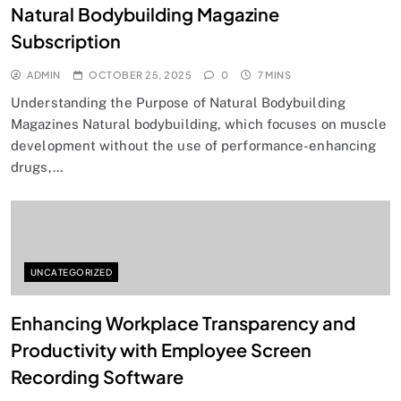
Natural Bodybuilding Magazine
Subscription
ADMIN
OCTOBER 25, 2025
0
7 MINS
Understanding the Purpose of Natural Bodybuilding
Magazines Natural bodybuilding, which focuses on muscle
development without the use of performance-enhancing
drugs,…
UNCATEGORIZED
Enhancing Workplace Transparency and
Productivity with Employee Screen
Recording Software