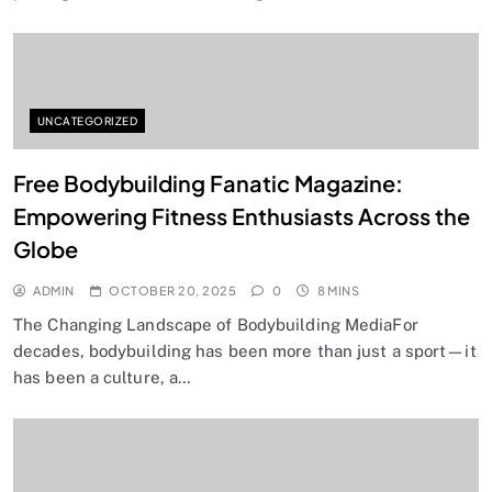
UNCATEGORIZED
Free Bodybuilding Fanatic Magazine:
Empowering Fitness Enthusiasts Across the
Globe
ADMIN
OCTOBER 20, 2025
0
8 MINS
The Changing Landscape of Bodybuilding MediaFor
decades, bodybuilding has been more than just a sport—it
has been a culture, a…