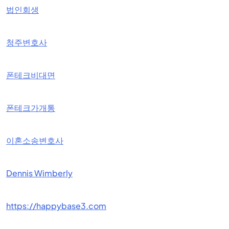
법인회생
청주변호사
폰테크비대면
폰테크가개통
이혼소송변호사
Dennis Wimberly
https://happybase3.com