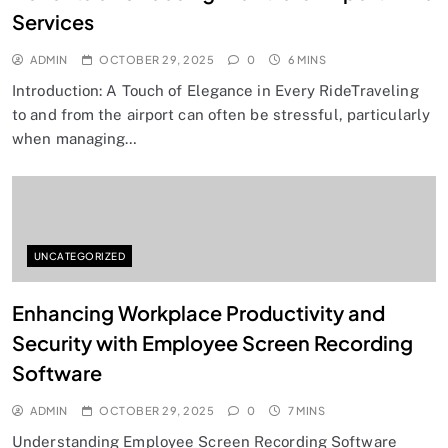
Services
ADMIN
OCTOBER 29, 2025
0
6 MINS
Introduction: A Touch of Elegance in Every RideTraveling
to and from the airport can often be stressful, particularly
when managing…
UNCATEGORIZED
Enhancing Workplace Productivity and
Security with Employee Screen Recording
Software
ADMIN
OCTOBER 29, 2025
0
7 MINS
Understanding Employee Screen Recording Software