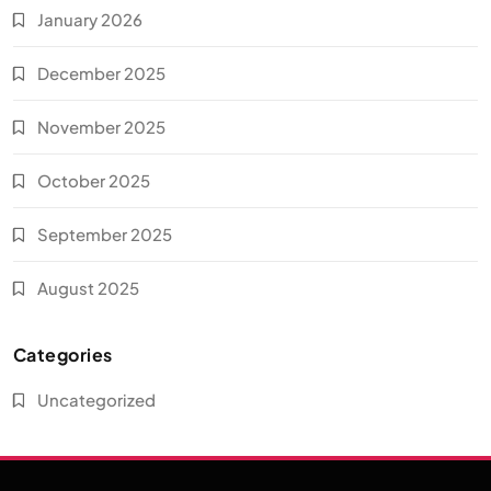
January 2026
December 2025
November 2025
October 2025
September 2025
August 2025
Categories
Uncategorized