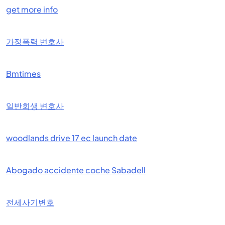
get more info
가정폭력 변호사
Bmtimes
일반회생 변호사
woodlands drive 17 ec launch date
Abogado accidente coche Sabadell
전세사기변호