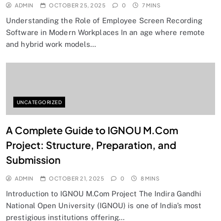
ADMIN
OCTOBER 25, 2025
0
7 MINS
Understanding the Role of Employee Screen Recording
Software in Modern Workplaces In an age where remote
and hybrid work models…
UNCATEGORIZED
A Complete Guide to IGNOU M.Com
Project: Structure, Preparation, and
Submission
ADMIN
OCTOBER 21, 2025
0
8 MINS
Introduction to IGNOU M.Com Project The Indira Gandhi
National Open University (IGNOU) is one of India’s most
prestigious institutions offering…