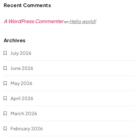
Recent Comments
A WordPress Commenter
Hello world!
on
Archives
July 2026
June 2026
May 2026
April 2026
March 2026
February 2026