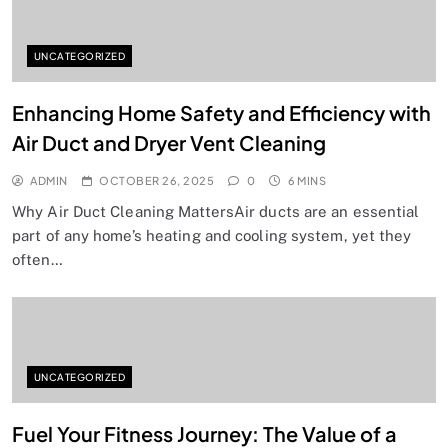
UNCATEGORIZED
Enhancing Home Safety and Efficiency with
Air Duct and Dryer Vent Cleaning
ADMIN
OCTOBER 26, 2025
0
6 MINS
Why Air Duct Cleaning MattersAir ducts are an essential
part of any home’s heating and cooling system, yet they
often…
UNCATEGORIZED
Fuel Your Fitness Journey: The Value of a