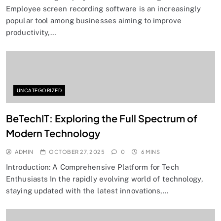
Employee screen recording software is an increasingly
popular tool among businesses aiming to improve
productivity,…
UNCATEGORIZED
BeTechIT: Exploring the Full Spectrum of
Modern Technology
ADMIN
OCTOBER 27, 2025
0
6 MINS
Introduction: A Comprehensive Platform for Tech
Enthusiasts In the rapidly evolving world of technology,
staying updated with the latest innovations,…