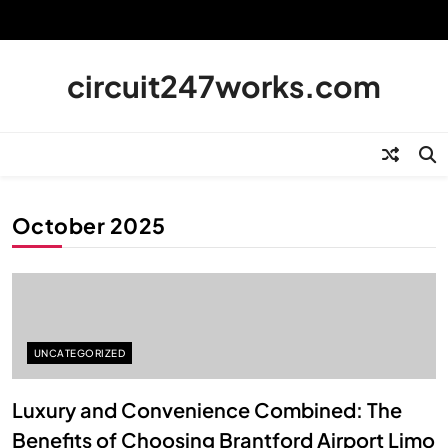
Skip
to
content
circuit247works.com
October 2025
UNCATEGORIZED
Luxury and Convenience Combined: The
Benefits of Choosing Brantford Airport Limo