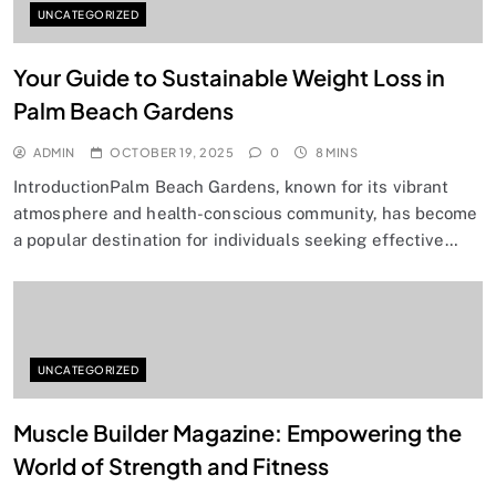
UNCATEGORIZED
Your Guide to Sustainable Weight Loss in
Palm Beach Gardens
ADMIN
OCTOBER 19, 2025
0
8 MINS
IntroductionPalm Beach Gardens, known for its vibrant
atmosphere and health-conscious community, has become
a popular destination for individuals seeking effective…
UNCATEGORIZED
Muscle Builder Magazine: Empowering the
World of Strength and Fitness