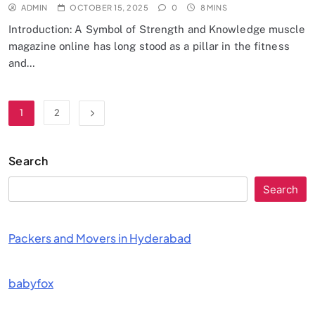
ADMIN
OCTOBER 15, 2025
0
8 MINS
Introduction: A Symbol of Strength and Knowledge muscle
magazine online has long stood as a pillar in the fitness
and…
1
2
Search
Search
Packers and Movers in Hyderabad
babyfox