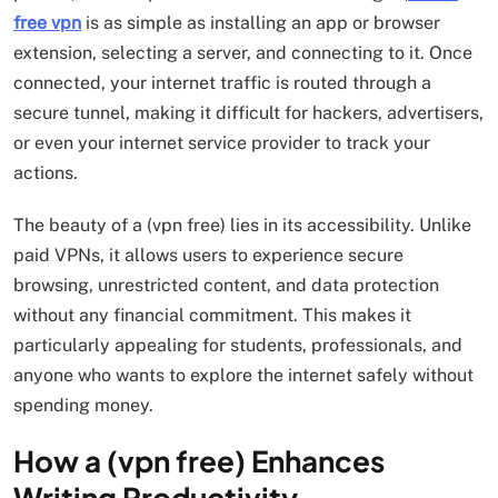
free vpn
is as simple as installing an app or browser
extension, selecting a server, and connecting to it. Once
connected, your internet traffic is routed through a
secure tunnel, making it difficult for hackers, advertisers,
or even your internet service provider to track your
actions.
The beauty of a (vpn free) lies in its accessibility. Unlike
paid VPNs, it allows users to experience secure
browsing, unrestricted content, and data protection
without any financial commitment. This makes it
particularly appealing for students, professionals, and
anyone who wants to explore the internet safely without
spending money.
How a (vpn free) Enhances
Writing Productivity