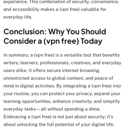
experience. This combination of security, convenience,
and accessibility makes a (vpn free) valuable for
everyday life.
Conclusion: Why You Should
Consider a (vpn free) Today
In summary, a (vpn free) is a versatile tool that benefits
writers, learners, professionals, creatives, and everyday
users alike. It offers secure internet browsing,
unrestricted access to global content, and peace of
mind in digital activities. By integrating a (vpn free) into
your routine, you can protect your privacy, expand your
learning opportunities, enhance creativity, and simplify
everyday tasks—all without spending a dime.
Embracing a (vpn free) is not just about security; it’s
about unlocking the full potential of your digital life.