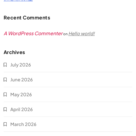
Recent Comments
A WordPress Commenter
Hello world!
on
Archives
July 2026
June 2026
May 2026
April 2026
March 2026