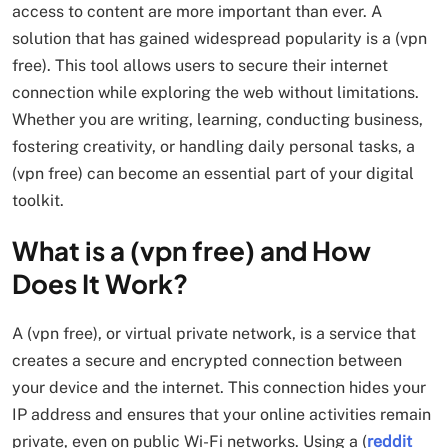
access to content are more important than ever. A
solution that has gained widespread popularity is a (vpn
free). This tool allows users to secure their internet
connection while exploring the web without limitations.
Whether you are writing, learning, conducting business,
fostering creativity, or handling daily personal tasks, a
(vpn free) can become an essential part of your digital
toolkit.
What is a (vpn free) and How
Does It Work?
A (vpn free), or virtual private network, is a service that
creates a secure and encrypted connection between
your device and the internet. This connection hides your
IP address and ensures that your online activities remain
private, even on public Wi-Fi networks. Using a (
reddit