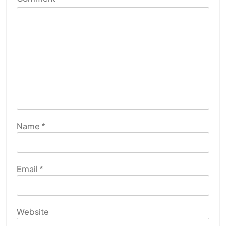
Name
*
Email
*
Website