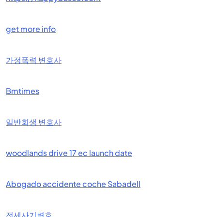
get more info
가정폭력 변호사
Bmtimes
일반회생 변호사
woodlands drive 17 ec launch date
Abogado accidente coche Sabadell
전세사기변호