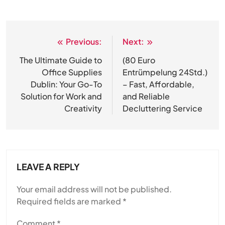
Previous:
Next:
Post
navigation
The Ultimate Guide to
(80 Euro
Office Supplies
Entrümpelung 24Std.)
Dublin: Your Go-To
– Fast, Affordable,
Solution for Work and
and Reliable
Creativity
Decluttering Service
LEAVE A REPLY
Your email address will not be published.
Required fields are marked
*
Comment
*