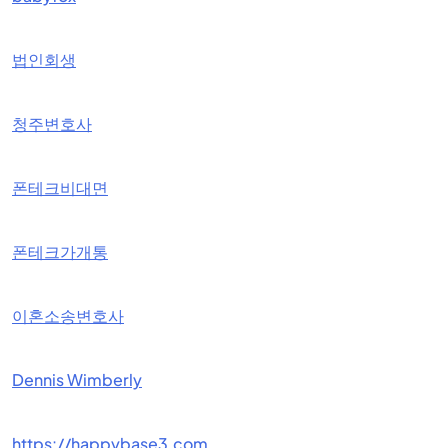
법인회생
청주변호사
폰테크비대면
폰테크가개통
이혼소송변호사
Dennis Wimberly
https://happybase3.com