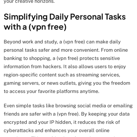
your creative horizons.
Simplifying Daily Personal Tasks
with a (vpn free)
Beyond work and study, a (vpn free) can make daily
personal tasks safer and more convenient. From online
banking to shopping, a (vpn free) protects sensitive
information from hackers. It also allows users to enjoy
region-specific content such as streaming services,
gaming servers, or news outlets, giving you the freedom
to access your favorite platforms anytime.
Even simple tasks like browsing social media or emailing
friends are safer with a (vpn free). By keeping your data
encrypted and your IP hidden, it reduces the risk of
cyberattacks and enhances your overall online