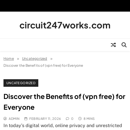
Skip
to
content
circuit247works.com
Home
Uncategorized
Discover the Benefits of (vpn free) for Everyone
UNCATEGORIZED
Discover the Benefits of (vpn free) for
Everyone
ADMIN
FEBRUARY 11, 2026
0
8 MINS
In today’s digital world, online privacy and unrestricted