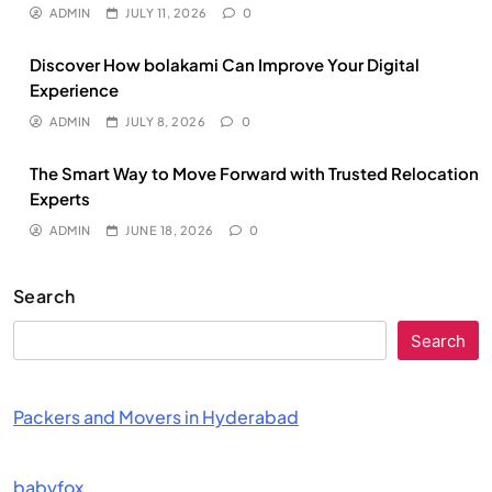
ADMIN
JULY 11, 2026
0
Discover How bolakami Can Improve Your Digital
Experience
ADMIN
JULY 8, 2026
0
The Smart Way to Move Forward with Trusted Relocation
Experts
ADMIN
JUNE 18, 2026
0
Search
Search
Packers and Movers in Hyderabad
babyfox