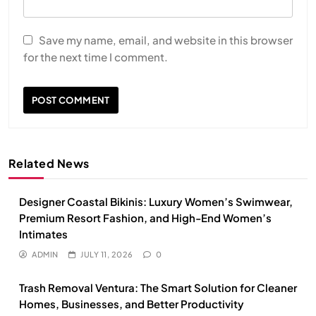
Save my name, email, and website in this browser
for the next time I comment.
Related News
Designer Coastal Bikinis: Luxury Women’s Swimwear,
Premium Resort Fashion, and High-End Women’s
Intimates
ADMIN
JULY 11, 2026
0
Trash Removal Ventura: The Smart Solution for Cleaner
Homes, Businesses, and Better Productivity