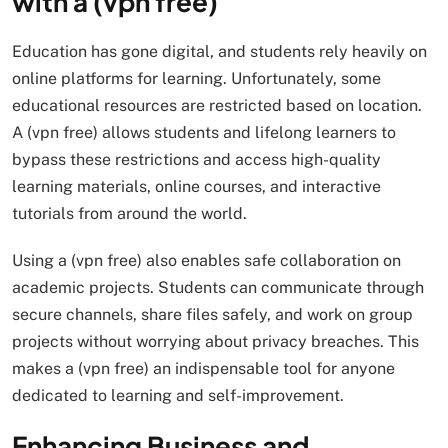
with a (vpn free)
Education has gone digital, and students rely heavily on
online platforms for learning. Unfortunately, some
educational resources are restricted based on location.
A (vpn free) allows students and lifelong learners to
bypass these restrictions and access high-quality
learning materials, online courses, and interactive
tutorials from around the world.
Using a (vpn free) also enables safe collaboration on
academic projects. Students can communicate through
secure channels, share files safely, and work on group
projects without worrying about privacy breaches. This
makes a (vpn free) an indispensable tool for anyone
dedicated to learning and self-improvement.
Enhancing Business and