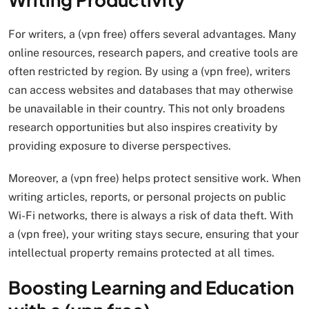
For writers, a (vpn free) offers several advantages. Many
online resources, research papers, and creative tools are
often restricted by region. By using a (vpn free), writers
can access websites and databases that may otherwise
be unavailable in their country. This not only broadens
research opportunities but also inspires creativity by
providing exposure to diverse perspectives.
Moreover, a (vpn free) helps protect sensitive work. When
writing articles, reports, or personal projects on public
Wi-Fi networks, there is always a risk of data theft. With
a (vpn free), your writing stays secure, ensuring that your
intellectual property remains protected at all times.
Boosting Learning and Education