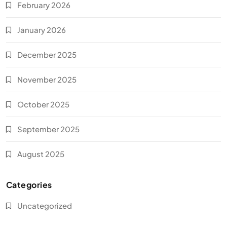
February 2026
January 2026
December 2025
November 2025
October 2025
September 2025
August 2025
Categories
Uncategorized