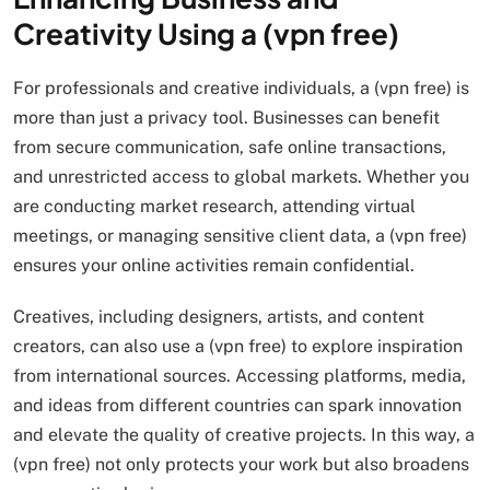
Creativity Using a (vpn free)
For professionals and creative individuals, a (vpn free) is
more than just a privacy tool. Businesses can benefit
from secure communication, safe online transactions,
and unrestricted access to global markets. Whether you
are conducting market research, attending virtual
meetings, or managing sensitive client data, a (vpn free)
ensures your online activities remain confidential.
Creatives, including designers, artists, and content
creators, can also use a (vpn free) to explore inspiration
from international sources. Accessing platforms, media,
and ideas from different countries can spark innovation
and elevate the quality of creative projects. In this way, a
(vpn free) not only protects your work but also broadens