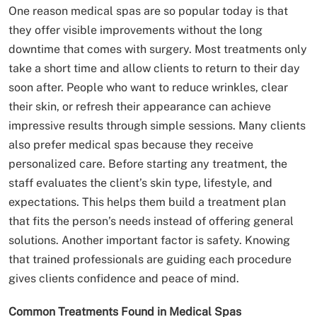
One reason medical spas are so popular today is that
they offer visible improvements without the long
downtime that comes with surgery. Most treatments only
take a short time and allow clients to return to their day
soon after. People who want to reduce wrinkles, clear
their skin, or refresh their appearance can achieve
impressive results through simple sessions. Many clients
also prefer medical spas because they receive
personalized care. Before starting any treatment, the
staff evaluates the client’s skin type, lifestyle, and
expectations. This helps them build a treatment plan
that fits the person’s needs instead of offering general
solutions. Another important factor is safety. Knowing
that trained professionals are guiding each procedure
gives clients confidence and peace of mind.
Common Treatments Found in Medical Spas