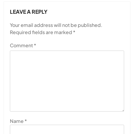
LEAVE A REPLY
Your email address will not be published.
Required fields are marked
*
Comment
*
Name
*