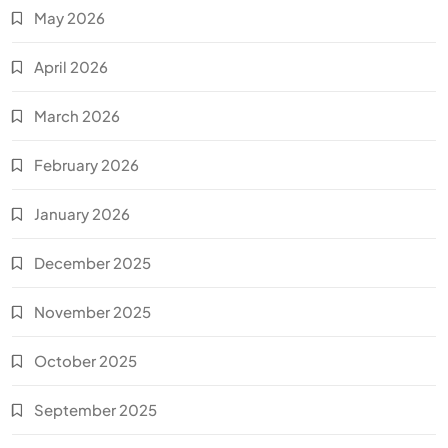
May 2026
April 2026
March 2026
February 2026
January 2026
December 2025
November 2025
October 2025
September 2025