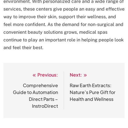
environment. With personalized care and a wide range of
services, these centers give people an easy and effective
way to improve their skin, support their wellness, and
feel more confident. As the demand for non-surgical and
convenient beauty solutions grows, medical spas
continue to play an important role in helping people look
and feel their best.
Previous:
Next:
Post
navigation
Comprehensive
Raw Earth Extracts:
Guide to Automation
Nature’s Pure Gift for
Direct Parts –
Health and Wellness
InstroDirect