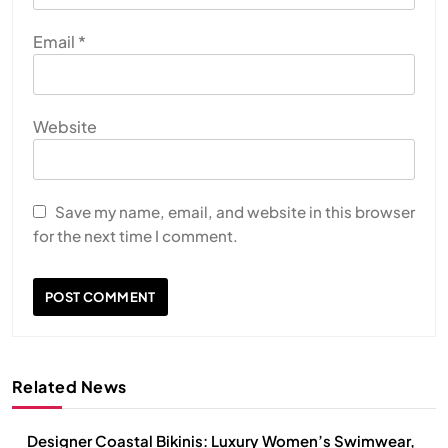
Email
*
Website
Save my name, email, and website in this browser
for the next time I comment.
Related News
Designer Coastal Bikinis: Luxury Women’s Swimwear,