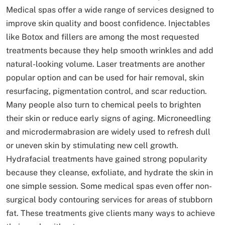
Medical spas offer a wide range of services designed to
improve skin quality and boost confidence. Injectables
like Botox and fillers are among the most requested
treatments because they help smooth wrinkles and add
natural-looking volume. Laser treatments are another
popular option and can be used for hair removal, skin
resurfacing, pigmentation control, and scar reduction.
Many people also turn to chemical peels to brighten
their skin or reduce early signs of aging. Microneedling
and microdermabrasion are widely used to refresh dull
or uneven skin by stimulating new cell growth.
Hydrafacial treatments have gained strong popularity
because they cleanse, exfoliate, and hydrate the skin in
one simple session. Some medical spas even offer non-
surgical body contouring services for areas of stubborn
fat. These treatments give clients many ways to achieve