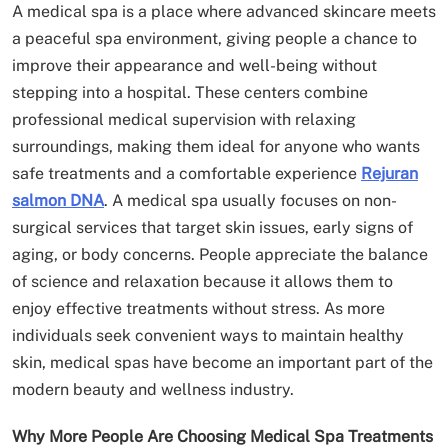
A medical spa is a place where advanced skincare meets
a peaceful spa environment, giving people a chance to
improve their appearance and well-being without
stepping into a hospital. These centers combine
professional medical supervision with relaxing
surroundings, making them ideal for anyone who wants
safe treatments and a comfortable experience
Rejuran
salmon DNA
. A medical spa usually focuses on non-
surgical services that target skin issues, early signs of
aging, or body concerns. People appreciate the balance
of science and relaxation because it allows them to
enjoy effective treatments without stress. As more
individuals seek convenient ways to maintain healthy
skin, medical spas have become an important part of the
modern beauty and wellness industry.
Why More People Are Choosing Medical Spa Treatments