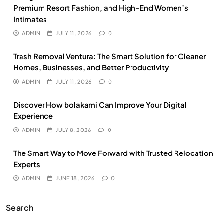
Premium Resort Fashion, and High-End Women’s
Intimates
ADMIN
JULY 11, 2026
0
Trash Removal Ventura: The Smart Solution for Cleaner
Homes, Businesses, and Better Productivity
ADMIN
JULY 11, 2026
0
Discover How bolakami Can Improve Your Digital
Experience
ADMIN
JULY 8, 2026
0
The Smart Way to Move Forward with Trusted Relocation
Experts
ADMIN
JUNE 18, 2026
0
Search