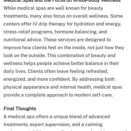
Medical Spas and the Focus on Whole-Body Wellness
While medical spas are well known for beauty
treatments, many also focus on overall wellness. Some
centers offer IV drip therapy for hydration and energy,
stress-relief programs, hormone balancing, and
nutritional advice. These services are designed to
improve how clients feel on the inside, not just how they
look on the outside. This combination of beauty and
wellness helps people achieve better balance in their
daily lives. Clients often leave feeling refreshed,
energized, and more confident. By addressing both
physical appearance and internal health, medical spas
provide a complete approach to modern self-care.
Final Thoughts
A medical spa offers a unique blend of advanced
treatments, expert supervision, and a calming