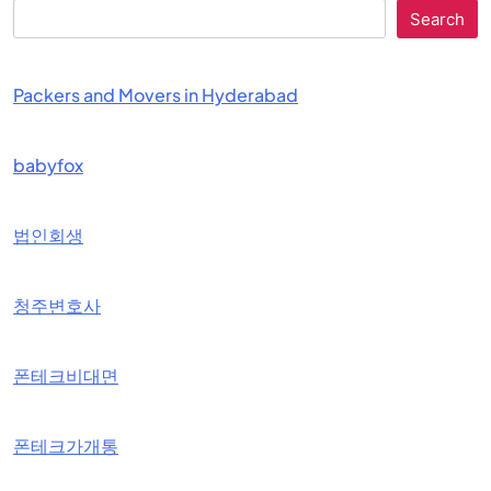
Search
Packers and Movers in Hyderabad
babyfox
법인회생
청주변호사
폰테크비대면
폰테크가개통