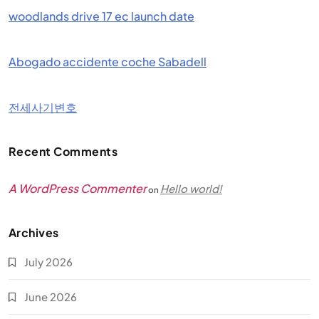
woodlands drive 17 ec launch date
Abogado accidente coche Sabadell
전세사기변호
Recent Comments
A WordPress Commenter
Hello world!
on
Archives
July 2026
June 2026