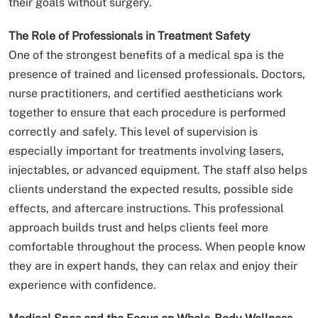
their goals without surgery.
The Role of Professionals in Treatment Safety
One of the strongest benefits of a medical spa is the
presence of trained and licensed professionals. Doctors,
nurse practitioners, and certified aestheticians work
together to ensure that each procedure is performed
correctly and safely. This level of supervision is
especially important for treatments involving lasers,
injectables, or advanced equipment. The staff also helps
clients understand the expected results, possible side
effects, and aftercare instructions. This professional
approach builds trust and helps clients feel more
comfortable throughout the process. When people know
they are in expert hands, they can relax and enjoy their
experience with confidence.