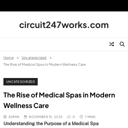
Skip
to
content
circuit247works.com
Home
Uncategorized
The Rise of Medical Spas in Modern Wellness Care
UNCATEGORIZED
The Rise of Medical Spas in Modern
Wellness Care
ADMIN
NOVEMBER 15, 2025
0
7 MINS
Understanding the Purpose of a Medical Spa