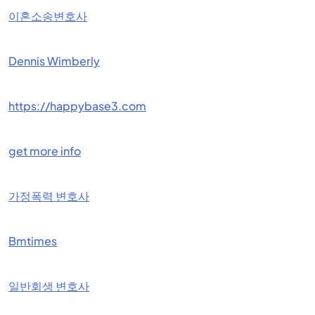
이혼소송변호사
Dennis Wimberly
https://happybase3.com
get more info
가정폭력 변호사
Bmtimes
일반회생 변호사