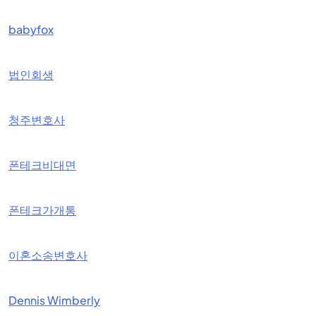
babyfox
법인회생
청주변호사
폰테크비대면
폰테크가개통
이혼소송변호사
Dennis Wimberly