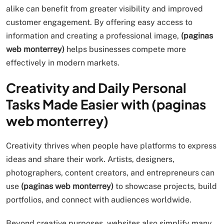
alike can benefit from greater visibility and improved
customer engagement. By offering easy access to
information and creating a professional image,
(paginas
web monterrey)
helps businesses compete more
effectively in modern markets.
Creativity and Daily Personal
Tasks Made Easier with (paginas
web monterrey)
Creativity thrives when people have platforms to express
ideas and share their work. Artists, designers,
photographers, content creators, and entrepreneurs can
use
(paginas web monterrey)
to showcase projects, build
portfolios, and connect with audiences worldwide.
Beyond creative purposes, websites also simplify many