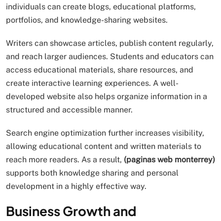
individuals can create blogs, educational platforms,
portfolios, and knowledge-sharing websites.
Writers can showcase articles, publish content regularly,
and reach larger audiences. Students and educators can
access educational materials, share resources, and
create interactive learning experiences. A well-
developed website also helps organize information in a
structured and accessible manner.
Search engine optimization further increases visibility,
allowing educational content and written materials to
reach more readers. As a result,
(paginas web monterrey)
supports both knowledge sharing and personal
development in a highly effective way.
Business Growth and