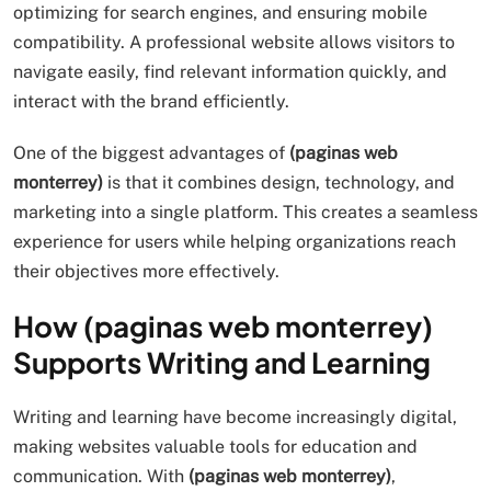
optimizing for search engines, and ensuring mobile
compatibility. A professional website allows visitors to
navigate easily, find relevant information quickly, and
interact with the brand efficiently.
One of the biggest advantages of
(paginas web
monterrey)
is that it combines design, technology, and
marketing into a single platform. This creates a seamless
experience for users while helping organizations reach
their objectives more effectively.
How (paginas web monterrey)
Supports Writing and Learning
Writing and learning have become increasingly digital,
making websites valuable tools for education and
communication. With
(paginas web monterrey)
,