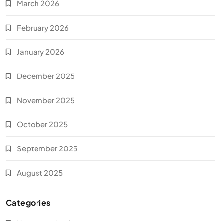
March 2026
February 2026
January 2026
December 2025
November 2025
October 2025
September 2025
August 2025
Categories