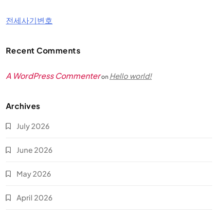
전세사기변호
Recent Comments
A WordPress Commenter
Hello world!
on
Archives
July 2026
June 2026
May 2026
April 2026