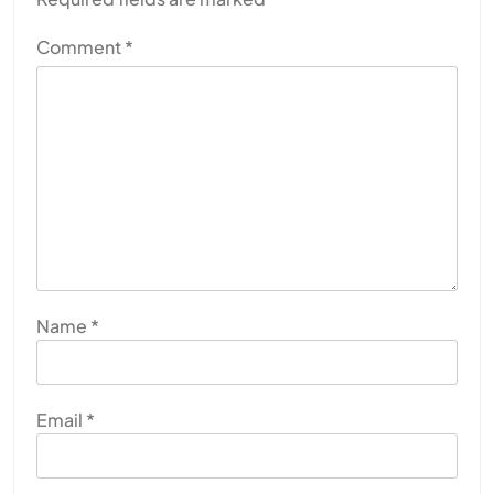
Comment
*
Name
*
Email
*