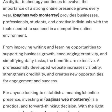
As digital technology continues to evolve, the
importance of a strong online presence grows every
year.
(paginas web monterrey)
provides businesses,
professionals, students, and creative individuals with the
tools needed to succeed in a competitive online
environment.
From improving writing and learning opportunities to
supporting business growth, encouraging creativity, and
simplifying daily tasks, the benefits are extensive. A
professionally developed website increases visibility,
strengthens credibility, and creates new opportunities
for engagement and success.
For anyone looking to establish a meaningful online
presence, investing in
(paginas web monterrey)
is a
practical and forward-thinking decision. With the right