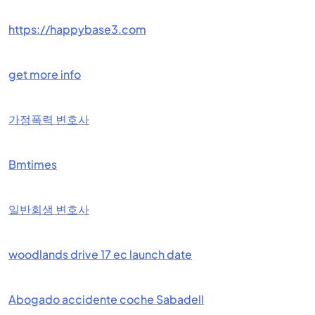
https://happybase3.com
get more info
가정폭력 변호사
Bmtimes
일반회생 변호사
woodlands drive 17 ec launch date
Abogado accidente coche Sabadell