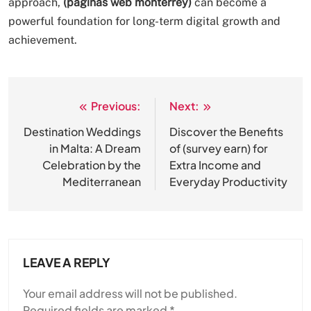
approach,
(paginas web monterrey)
can become a
powerful foundation for long-term digital growth and
achievement.
Previous:
Next:
Post
navigation
Destination Weddings
Discover the Benefits
in Malta: A Dream
of (survey earn) for
Celebration by the
Extra Income and
Mediterranean
Everyday Productivity
LEAVE A REPLY
Your email address will not be published.
Required fields are marked
*