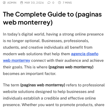
ADMIN
MAY 30, 2026
0
7 MINS
The Complete Guide to (paginas
web monterrey)
In today’s digital world, having a strong online presence
is no longer optional. Businesses, professionals,
students, and creative individuals all benefit from
modern web solutions that help them
agencia diseño
web monterrey
connect with their audience and achieve
their goals. This is where
(paginas web monterrey)
becomes an important factor.
The term
(paginas web monterrey)
refers to professional
website solutions designed to help businesses and
individuals establish a credible and effective online
presence. Whether you want to promote products, share