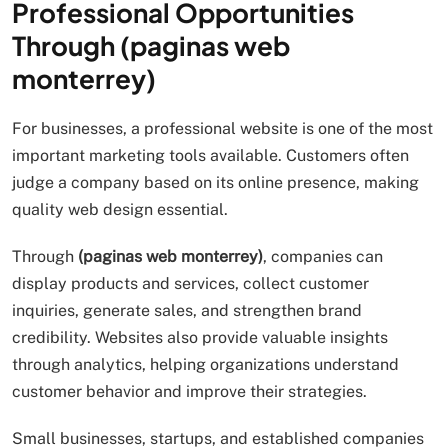
Professional Opportunities
Through (paginas web
monterrey)
For businesses, a professional website is one of the most
important marketing tools available. Customers often
judge a company based on its online presence, making
quality web design essential.
Through
(paginas web monterrey)
, companies can
display products and services, collect customer
inquiries, generate sales, and strengthen brand
credibility. Websites also provide valuable insights
through analytics, helping organizations understand
customer behavior and improve their strategies.
Small businesses, startups, and established companies