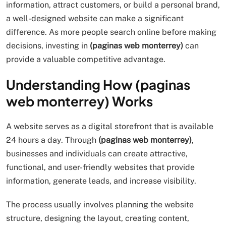
information, attract customers, or build a personal brand,
a well-designed website can make a significant
difference. As more people search online before making
decisions, investing in
(paginas web monterrey)
can
provide a valuable competitive advantage.
Understanding How (paginas
web monterrey) Works
A website serves as a digital storefront that is available
24 hours a day. Through
(paginas web monterrey)
,
businesses and individuals can create attractive,
functional, and user-friendly websites that provide
information, generate leads, and increase visibility.
The process usually involves planning the website
structure, designing the layout, creating content,