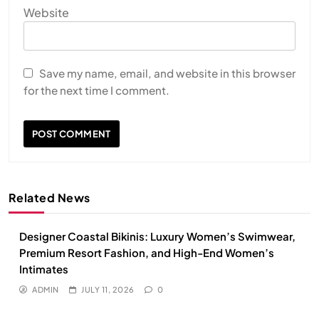
Website
Save my name, email, and website in this browser
for the next time I comment.
Related News
Designer Coastal Bikinis: Luxury Women’s Swimwear,
Premium Resort Fashion, and High-End Women’s
Intimates
ADMIN
JULY 11, 2026
0