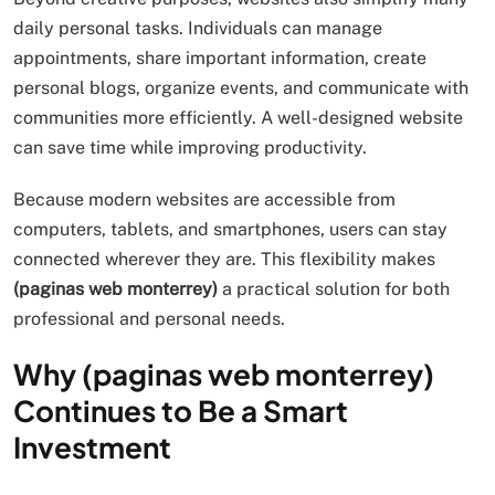
daily personal tasks. Individuals can manage
appointments, share important information, create
personal blogs, organize events, and communicate with
communities more efficiently. A well-designed website
can save time while improving productivity.
Because modern websites are accessible from
computers, tablets, and smartphones, users can stay
connected wherever they are. This flexibility makes
(paginas web monterrey)
a practical solution for both
professional and personal needs.
Why (paginas web monterrey)
Continues to Be a Smart
Investment