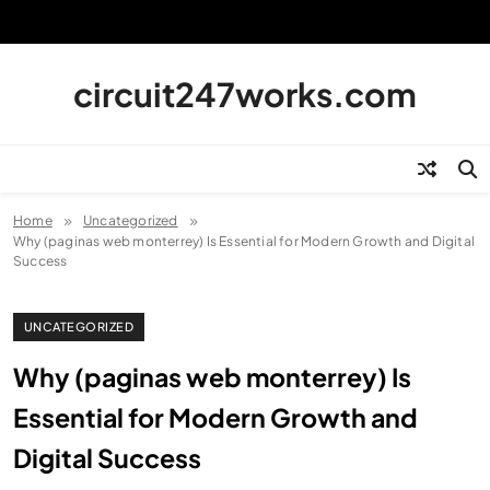
Skip
to
content
circuit247works.com
Home
Uncategorized
Why (paginas web monterrey) Is Essential for Modern Growth and Digital
Success
UNCATEGORIZED
Why (paginas web monterrey) Is
Essential for Modern Growth and
Digital Success