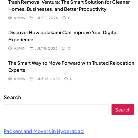
Trash Removal Ventura: The Smart Solution for Cleaner
Homes, Businesses, and Better Productivity
ADMIN
JULY 11, 2026
0
Discover How bolakami Can Improve Your Digital
Experience
ADMIN
JULY 8, 2026
0
The Smart Way to Move Forward with Trusted Relocation
Experts
ADMIN
JUNE 18, 2026
0
Search
Search
Packers and Movers in Hyderabad