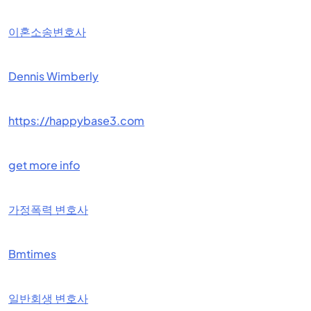
이혼소송변호사
Dennis Wimberly
https://happybase3.com
get more info
가정폭력 변호사
Bmtimes
일반회생 변호사