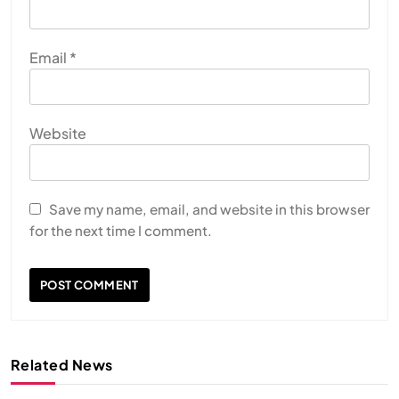
Email
*
Website
Save my name, email, and website in this browser
for the next time I comment.
Related News