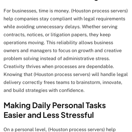
For businesses, time is money. (Houston process servers)
help companies stay compliant with legal requirements
while avoiding unnecessary delays. Whether serving
contracts, notices, or litigation papers, they keep
operations moving. This reliability allows business
owners and managers to focus on growth and creative
problem solving instead of administrative stress.
Creativity thrives when processes are dependable.
Knowing that (Houston process servers) will handle legal
delivery correctly frees teams to brainstorm, innovate,
and build strategies with confidence.
Making Daily Personal Tasks
Easier and Less Stressful
On a personal level, (Houston process servers) help