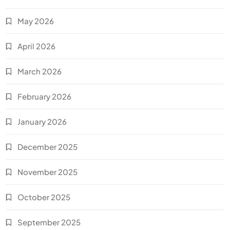
May 2026
April 2026
March 2026
February 2026
January 2026
December 2025
November 2025
October 2025
September 2025