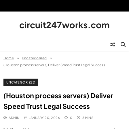
Skip
to
content
circuit247works.com
Home
Uncategorized
(Houston process servers) Deliver Speed Trust Legal Success
UNCATEGORIZED
(Houston process servers) Deliver
Speed Trust Legal Success
ADMIN
JANUARY 20, 2026
0
5 MINS