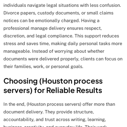
individuals navigate legal situations with less confusion.
Divorce papers, custody documents, or small claims
notices can be emotionally charged. Having a
professional manage delivery ensures respect,
discretion, and legal compliance. This support reduces
stress and saves time, making daily personal tasks more
manageable. Instead of worrying about whether
documents were delivered properly, clients can focus on
their families, work, or personal goals.
Choosing (Houston process
servers) for Reliable Results
In the end, (Houston process servers) offer more than
document delivery. They provide structure,
accountability, and trust across writing, learning,