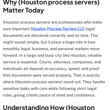
Why (Houston process servers)
Matter Today
(Houston process servers) are professionals who make
sure important
Houston Process Servers LLC
legal
documents are delivered correctly and on time. This
might sound simple, but it plays a huge role in how
smoothly legal, business, and personal matters move
forward. In a large and busy city like Houston, reliable
service is essential. Courts, attorneys, companies, and
individuals all depend on accuracy, speed, and proof
that documents were served properly. That is exactly
where (Houston process servers) stand out. They handle
sensitive tasks with care while following strict legal
rules, giving clients peace of mind and confidence.
Understanding How (Houston