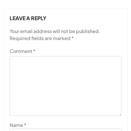
LEAVE A REPLY
Your email address will not be published.
Required fields are marked
*
Comment
*
Name
*