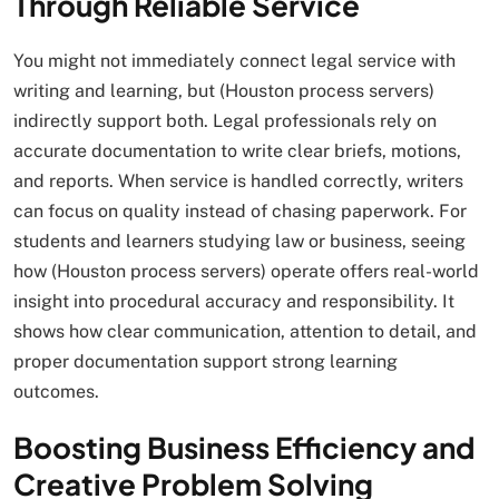
Through Reliable Service
You might not immediately connect legal service with
writing and learning, but (Houston process servers)
indirectly support both. Legal professionals rely on
accurate documentation to write clear briefs, motions,
and reports. When service is handled correctly, writers
can focus on quality instead of chasing paperwork. For
students and learners studying law or business, seeing
how (Houston process servers) operate offers real-world
insight into procedural accuracy and responsibility. It
shows how clear communication, attention to detail, and
proper documentation support strong learning
outcomes.
Boosting Business Efficiency and
Creative Problem Solving