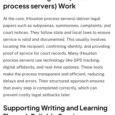
process servers) Work
At the core, (Houston process servers) deliver legal
papers such as subpoenas, summonses, complaints, and
court notices. They follow state and local laws to ensure
service is valid and documented. This usually involves
locating the recipient, confirming identity, and providing
proof of service for court records. Many (Houston
process servers) use technology like GPS tracking,
digital affidavits, and real-time updates. These tools
make the process transparent and efficient, reducing
delays and errors. Their structured approach ensures
that every step is completed correctly, which can
prevent costly legal setbacks later.
Supporting Writing and Learning