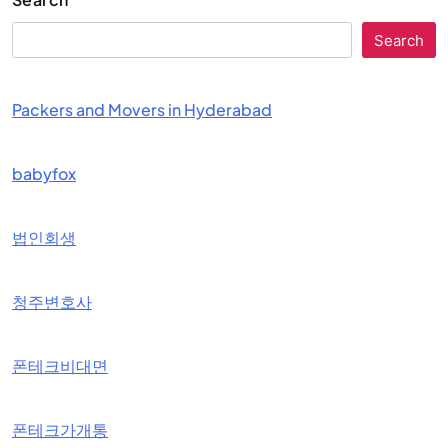
Search
Packers and Movers in Hyderabad
babyfox
법인회생
청주변호사
폰테크비대면
폰테크가개통