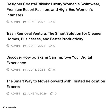
Designer Coastal Bikinis: Luxury Women’s Swimwear,
Premium Resort Fashion, and High-End Women’s
Intimates
ADMIN
JULY 11, 2026
0
Trash Removal Ventura: The Smart Solution for Cleaner
Homes, Businesses, and Better Productivity
ADMIN
JULY 11, 2026
0
Discover How bolakami Can Improve Your Digital
Experience
ADMIN
JULY 8, 2026
0
The Smart Way to Move Forward with Trusted Relocation
Experts
ADMIN
JUNE 18, 2026
0
Search