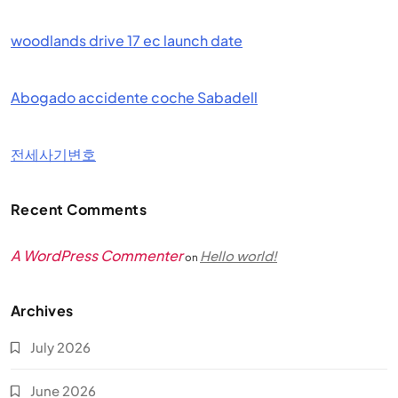
woodlands drive 17 ec launch date
Abogado accidente coche Sabadell
전세사기변호
Recent Comments
A WordPress Commenter
Hello world!
on
Archives
July 2026
June 2026