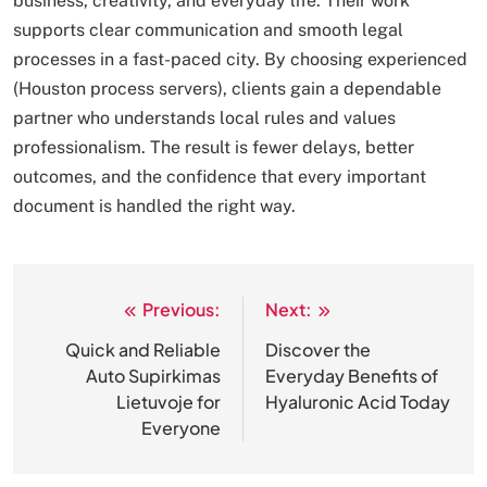
business, creativity, and everyday life. Their work
supports clear communication and smooth legal
processes in a fast-paced city. By choosing experienced
(Houston process servers), clients gain a dependable
partner who understands local rules and values
professionalism. The result is fewer delays, better
outcomes, and the confidence that every important
document is handled the right way.
Previous:
Next:
Post
navigation
Quick and Reliable
Discover the
Auto Supirkimas
Everyday Benefits of
Lietuvoje for
Hyaluronic Acid Today
Everyone