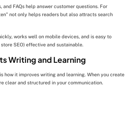
es, and FAQs help answer customer questions. For
ten” not only helps readers but also attracts search
ickly, works well on mobile devices, and is easy to
 store SEO) effective and sustainable.
s Writing and Learning
is how it improves writing and learning. When you create
e clear and structured in your communication.