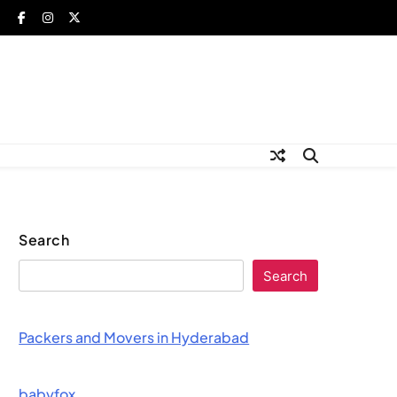
Search
Search
Packers and Movers in Hyderabad
babyfox