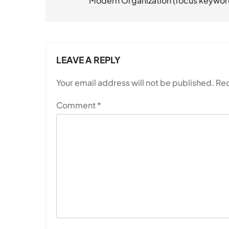
Modern Organization (focus keywor
LEAVE A REPLY
Your email address will not be published.
Req
Comment
*