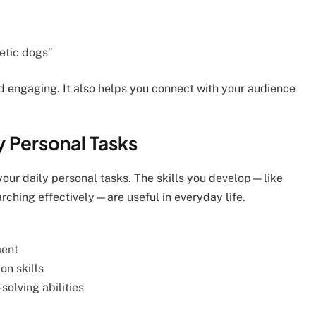
getic dogs”
d engaging. It also helps you connect with your audience
y Personal Tasks
your daily personal tasks. The skills you develop—like
arching effectively—are useful in everyday life.
ment
n skills
olving abilities