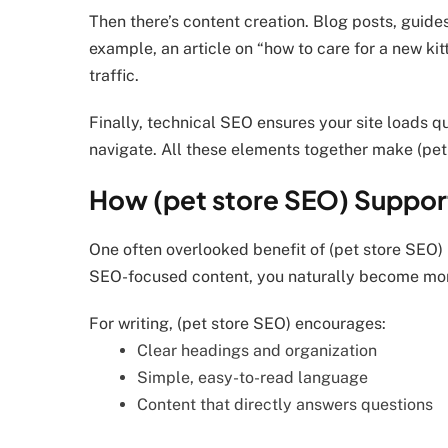
Then there’s content creation. Blog posts, guid
example, an article on “how to care for a new kit
traffic.
Finally, technical SEO ensures your site loads qu
navigate. All these elements together make (pet
How (pet store SEO) Support
One often overlooked benefit of (pet store SEO) 
SEO-focused content, you naturally become mor
For writing, (pet store SEO) encourages:
Clear headings and organization
Simple, easy-to-read language
Content that directly answers questions