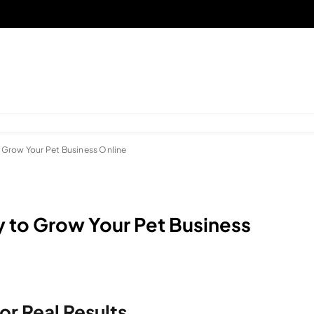
 Grow Your Pet Business Online
 to Grow Your Pet Business
or Real Results