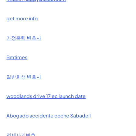
get more info
가정폭력 변호사
Bmtimes
일반회생 변호사
woodlands drive 17 ec launch date
Abogado accidente coche Sabadell
전세사기변호