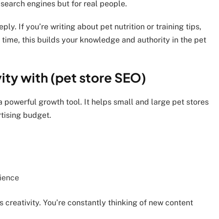
 search engines but for real people.
ly. If you’re writing about pet nutrition or training tips,
time, this builds your knowledge and authority in the pet
ity with (pet store SEO)
a powerful growth tool. It helps small and large pet stores
tising budget.
dience
creativity. You’re constantly thinking of new content