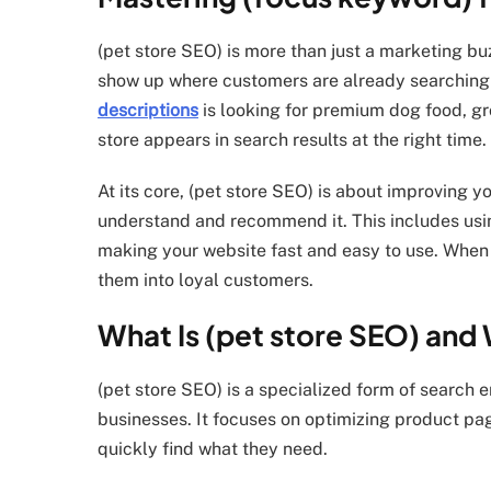
(pet store SEO) is more than just a marketing bu
show up where customers are already searchi
descriptions
is looking for premium dog food, gr
store appears in search results at the right time.
At its core, (pet store SEO) is about improving 
understand and recommend it. This includes usin
making your website fast and easy to use. When do
them into loyal customers.
What Is (pet store SEO) and 
(pet store SEO) is a specialized form of search e
businesses. It focuses on optimizing product pag
quickly find what they need.