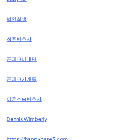
법인회생
청주변호사
폰테크비대면
폰테크가개통
이혼소송변호사
Dennis Wimberly
https://happybase3.com