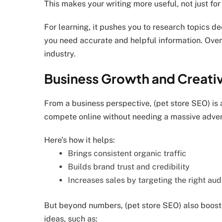
This makes your writing more useful, not just for
For learning, it pushes you to research topics deep
you need accurate and helpful information. Over 
industry.
Business Growth and Creativ
From a business perspective, (pet store SEO) is 
compete online without needing a massive adver
Here’s how it helps:
Brings consistent organic traffic
Builds brand trust and credibility
Increases sales by targeting the right au
But beyond numbers, (pet store SEO) also boosts 
ideas, such as: