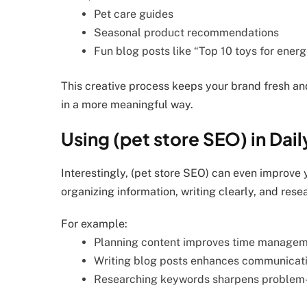
Pet care guides
Seasonal product recommendations
Fun blog posts like “Top 10 toys for ener
This creative process keeps your brand fresh an
in a more meaningful way.
Using (pet store SEO) in Dail
Interestingly, (pet store SEO) can even improve 
organizing information, writing clearly, and rese
For example:
Planning content improves time manage
Writing blog posts enhances communicatio
Researching keywords sharpens problem-s