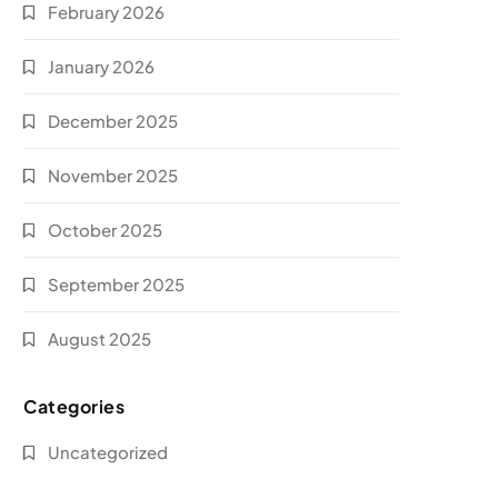
February 2026
January 2026
December 2025
November 2025
October 2025
September 2025
August 2025
Categories
Uncategorized