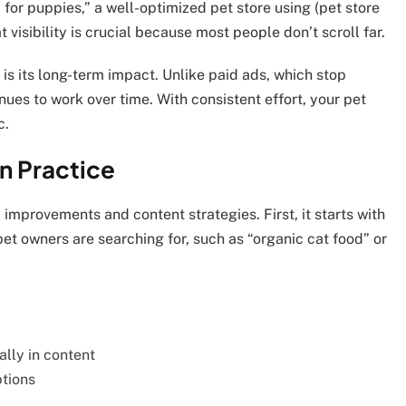
for puppies,” a well-optimized pet store using (pet store
 visibility is crucial because most people don’t scroll far.
is its long-term impact. Unlike paid ads, which stop
nues to work over time. With consistent effort, your pet
c.
n Practice
 improvements and content strategies. First, it starts with
et owners are searching for, such as “organic cat food” or
:
ally in content
tions