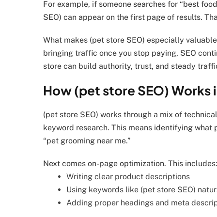
For example, if someone searches for “best food 
SEO) can appear on the first page of results. That
What makes (pet store SEO) especially valuable 
bringing traffic once you stop paying, SEO conti
store can build authority, trust, and steady traffi
How (pet store SEO) Works i
(pet store SEO) works through a mix of technical
keyword research. This means identifying what p
“pet grooming near me.”
Next comes on-page optimization. This includes
Writing clear product descriptions
Using keywords like (pet store SEO) natur
Adding proper headings and meta descrip