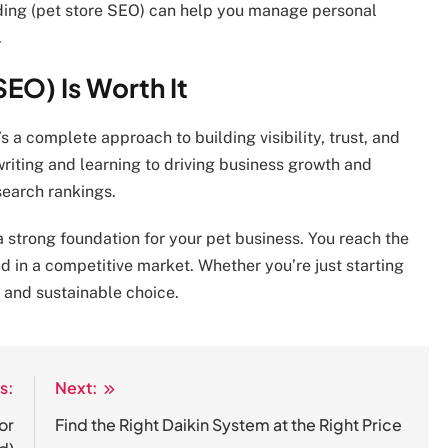
nding (pet store SEO) can help you manage personal
.
EO) Is Worth It
s a complete approach to building visibility, trust, and
riting and learning to driving business growth and
search rankings.
a strong foundation for your pet business. You reach the
ad in a competitive market. Whether you’re just starting
t and sustainable choice.
s:
Next:
or
Find the Right Daikin System at the Right Price