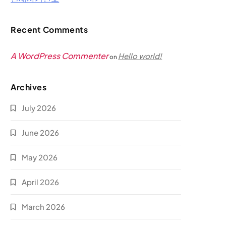
Recent Comments
A WordPress Commenter
Hello world!
on
Archives
July 2026
June 2026
May 2026
April 2026
March 2026