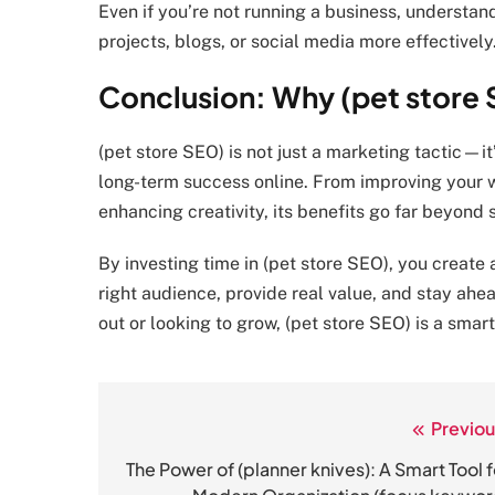
Even if you’re not running a business, understa
projects, blogs, or social media more effectively
Conclusion: Why (pet store S
(pet store SEO) is not just a marketing tactic—it’
long-term success online. From improving your w
enhancing creativity, its benefits go far beyond 
By investing time in (pet store SEO), you create 
right audience, provide real value, and stay ahe
out or looking to grow, (pet store SEO) is a smar
Previou
Post
navigation
The Power of (planner knives): A Smart Tool f