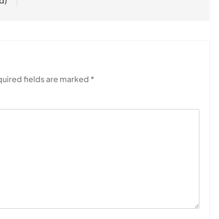
d)
uired fields are marked
*