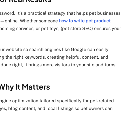
zzword. It’s a practical strategy that helps pet businesses
ng—online. Whether someone
how to write pet product
ooming services, or pet toys, (pet store SEO) ensures your
your website so search engines like Google can easily
g the right keywords, creating helpful content, and
ne right, it brings more visitors to your site and turns
Why It Matters
ngine optimization tailored specifically for pet-related
es, blog content, and local listings so pet owners can