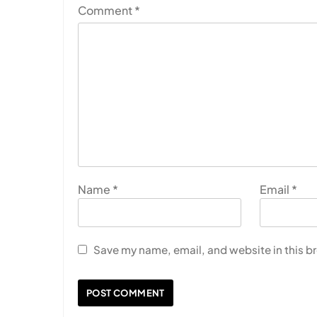
Comment
*
Name
*
Email
*
Save my name, email, and website in this b