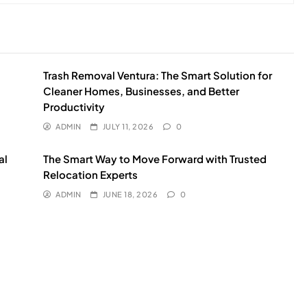
Trash Removal Ventura: The Smart Solution for
Cleaner Homes, Businesses, and Better
Productivity
ADMIN
JULY 11, 2026
0
al
The Smart Way to Move Forward with Trusted
Relocation Experts
ADMIN
JUNE 18, 2026
0