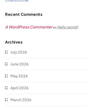
Recent Comments
A WordPress Commenter
Hello world!
on
Archives
July 2026
June 2026
May 2026
April 2026
March 2026