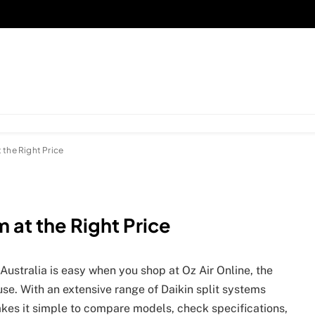
 the Right Price
 at the Right Price
 Australia is easy when you shop at Oz Air Online, the
use. With an extensive range of Daikin split systems
akes it simple to compare models, check specifications,