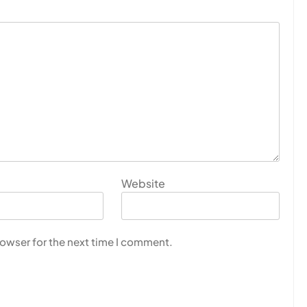
Website
rowser for the next time I comment.