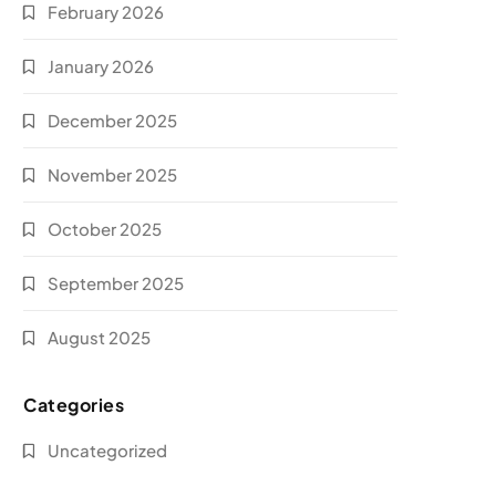
February 2026
January 2026
December 2025
November 2025
October 2025
September 2025
August 2025
Categories
Uncategorized