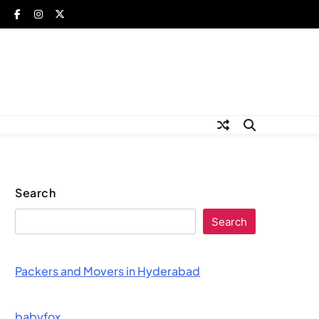
Search
Search
Packers and Movers in Hyderabad
babyfox