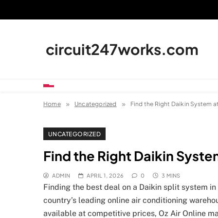
Skip
to
content
circuit247works.com
Home
Uncategorized
Find the Right Daikin System at
UNCATEGORIZED
Find the Right Daikin System
ADMIN
APRIL 1, 2026
0
3 MINS
Finding the best deal on a Daikin split system in
country’s leading online air conditioning wareho
available at competitive prices, Oz Air Online m