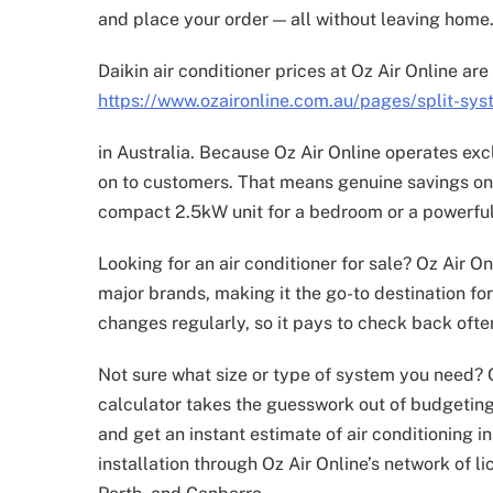
and place your order — all without leaving home
Daikin air conditioner prices at Oz Air Online a
https://www.ozaironline.com.au/pages/split-syst
in Australia. Because Oz Air Online operates ex
on to customers. That means genuine savings on 
compact 2.5kW unit for a bedroom or a powerful
Looking for an air conditioner for sale? Oz Air On
major brands, making it the go-to destination fo
changes regularly, so it pays to check back often
Not sure what size or type of system you need? Oz
calculator takes the guesswork out of budgeting 
and get an instant estimate of air conditioning i
installation through Oz Air Online’s network of 