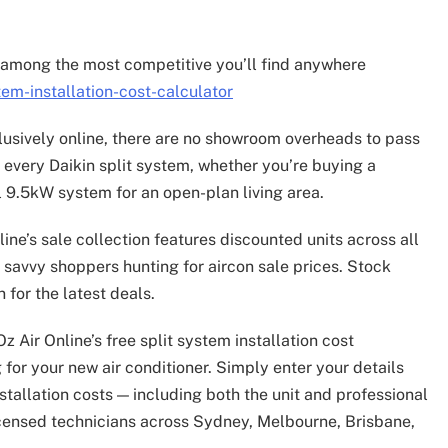
.
re among the most competitive you’ll find anywhere
em-installation-cost-calculator
clusively online, there are no showroom overheads to pass
every Daikin split system, whether you’re buying a
 9.5kW system for an open-plan living area.
line’s sale collection features discounted units across all
r savvy shoppers hunting for aircon sale prices. Stock
 for the latest deals.
 Air Online’s free split system installation cost
for your new air conditioner. Simply enter your details
nstallation costs — including both the unit and professional
licensed technicians across Sydney, Melbourne, Brisbane,