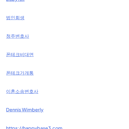
법인회생
청주변호사
폰테크비대면
폰테크가개통
이혼소송변호사
Dennis Wimberly
https://happybase3.com