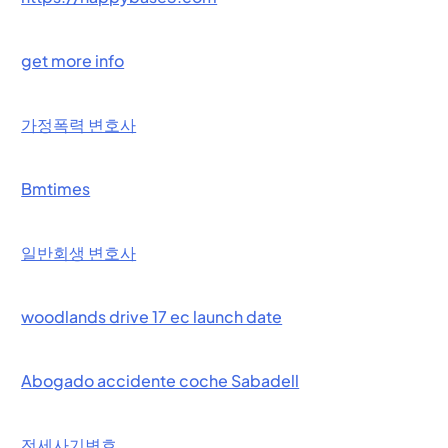
get more info
가정폭력 변호사
Bmtimes
일반회생 변호사
woodlands drive 17 ec launch date
Abogado accidente coche Sabadell
전세사기변호