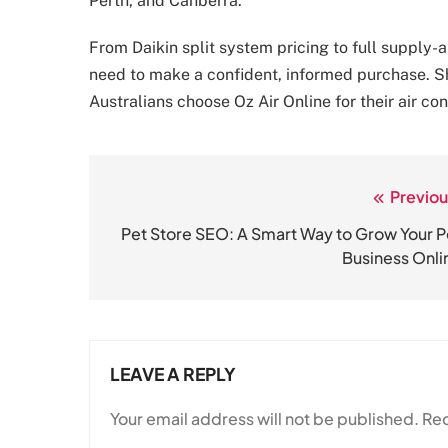
Perth, and Canberra.
From Daikin split system pricing to full supply-
need to make a confident, informed purchase. S
Australians choose Oz Air Online for their air co
Previou
Post
navigation
Pet Store SEO: A Smart Way to Grow Your P
Business Onli
LEAVE A REPLY
Your email address will not be published.
Req