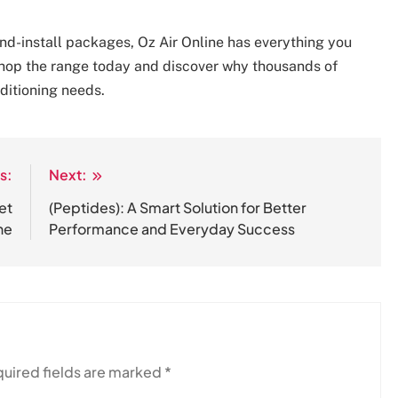
and-install packages, Oz Air Online has everything you
hop the range today and discover why thousands of
nditioning needs.
s:
Next:
et
(Peptides): A Smart Solution for Better
ne
Performance and Everyday Success
uired fields are marked
*