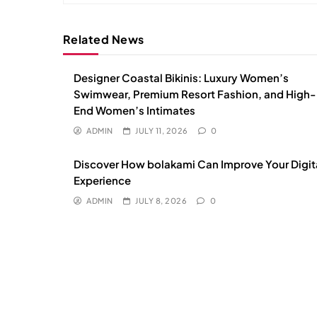
Related News
Designer Coastal Bikinis: Luxury Women’s
Swimwear, Premium Resort Fashion, and High-
End Women’s Intimates
ADMIN
JULY 11, 2026
0
Discover How bolakami Can Improve Your Digit
Experience
ADMIN
JULY 8, 2026
0