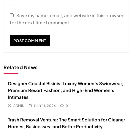
Save my name, email, and website in this browser
for the next time I comment.
Related News
Designer Coastal Bikinis: Luxury Women’s Swimwear,
Premium Resort Fashion, and High-End Women’s
Intimates
ADMIN
JULY 11, 2026
0
Trash Removal Ventura: The Smart Solution for Cleaner
Homes, Businesses, and Better Productivity