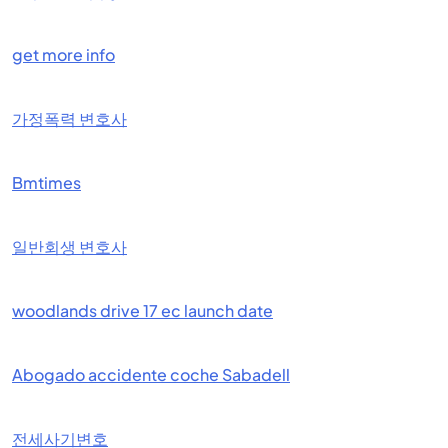
get more info
가정폭력 변호사
Bmtimes
일반회생 변호사
woodlands drive 17 ec launch date
Abogado accidente coche Sabadell
전세사기변호