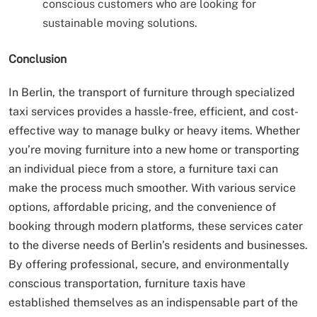
conscious customers who are looking for
sustainable moving solutions.
Conclusion
In Berlin, the transport of furniture through specialized
taxi services provides a hassle-free, efficient, and cost-
effective way to manage bulky or heavy items. Whether
you’re moving furniture into a new home or transporting
an individual piece from a store, a furniture taxi can
make the process much smoother. With various service
options, affordable pricing, and the convenience of
booking through modern platforms, these services cater
to the diverse needs of Berlin’s residents and businesses.
By offering professional, secure, and environmentally
conscious transportation, furniture taxis have
established themselves as an indispensable part of the