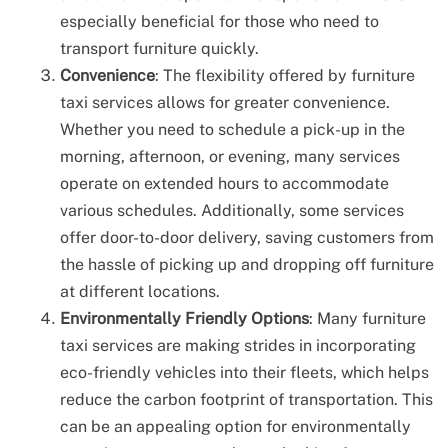
especially beneficial for those who need to
transport furniture quickly.
Convenience
: The flexibility offered by furniture
taxi services allows for greater convenience.
Whether you need to schedule a pick-up in the
morning, afternoon, or evening, many services
operate on extended hours to accommodate
various schedules. Additionally, some services
offer door-to-door delivery, saving customers from
the hassle of picking up and dropping off furniture
at different locations.
Environmentally Friendly Options
: Many furniture
taxi services are making strides in incorporating
eco-friendly vehicles into their fleets, which helps
reduce the carbon footprint of transportation. This
can be an appealing option for environmentally