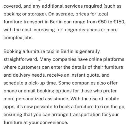
covered, and any additional services required (such as
packing or storage). On average, prices for local
furniture transport in Berlin can range from €50 to €150,
with the cost increasing for longer distances or more
complex jobs.
Booking a furniture taxi in Berlin is generally
straightforward. Many companies have online platforms
where customers can enter the details of their furniture
and delivery needs, receive an instant quote, and
schedule a pick-up time. Some companies also offer
phone or email booking options for those who prefer
more personalized assistance. With the rise of mobile
apps, it’s now possible to book a furniture taxi on the go,
ensuring that you can arrange transportation for your
furniture at your convenience.