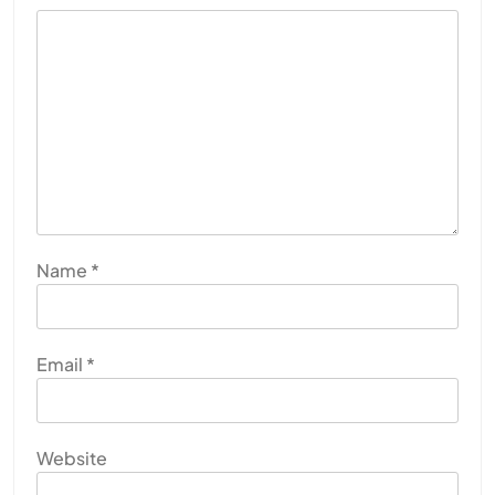
Name
*
Email
*
Website