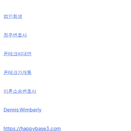
법인회생
청주변호사
폰테크비대면
폰테크가개통
이혼소송변호사
Dennis Wimberly
https://happybase3.com