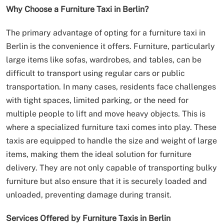
Why Choose a Furniture Taxi in Berlin?
The primary advantage of opting for a furniture taxi in
Berlin is the convenience it offers. Furniture, particularly
large items like sofas, wardrobes, and tables, can be
difficult to transport using regular cars or public
transportation. In many cases, residents face challenges
with tight spaces, limited parking, or the need for
multiple people to lift and move heavy objects. This is
where a specialized furniture taxi comes into play. These
taxis are equipped to handle the size and weight of large
items, making them the ideal solution for furniture
delivery. They are not only capable of transporting bulky
furniture but also ensure that it is securely loaded and
unloaded, preventing damage during transit.
Services Offered by Furniture Taxis in Berlin