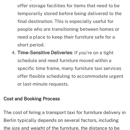
offer storage facilities for items that need to be
temporarily stored before being delivered to the
final destination. This is especially useful for
people who are transitioning between homes or
need a place to keep their furniture safe for a
short period.
Time-Sensitive Deliveries
: If you’re on a tight
schedule and need furniture moved within a
specific time frame, many furniture taxi services
offer flexible scheduling to accommodate urgent
or last-minute requests.
Cost and Booking Process
The cost of hiring a transport taxi for furniture delivery in
Berlin typically depends on several factors, including
the size and weight of the furniture, the distance to be