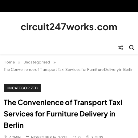
Skip
to
content
circuit247works.com
Home
Uncategorized
The Convenience of Transport Taxi Services for Furniture Delivery in Berlin
UNCATEGORIZED
The Convenience of Transport Taxi
Services for Furniture Delivery in
Berlin
ADMIN
NOVEMBER 16, 2025
0
9 MINS