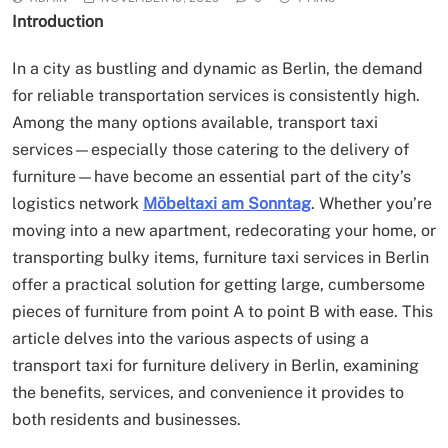
Introduction
In a city as bustling and dynamic as Berlin, the demand
for reliable transportation services is consistently high.
Among the many options available, transport taxi
services—especially those catering to the delivery of
furniture—have become an essential part of the city’s
logistics network
Möbeltaxi am Sonntag
. Whether you’re
moving into a new apartment, redecorating your home, or
transporting bulky items, furniture taxi services in Berlin
offer a practical solution for getting large, cumbersome
pieces of furniture from point A to point B with ease. This
article delves into the various aspects of using a
transport taxi for furniture delivery in Berlin, examining
the benefits, services, and convenience it provides to
both residents and businesses.