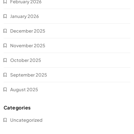
February 2026
January 2026
December 2025
November 2025
October 2025
September 2025
August 2025
Categories
Uncategorized