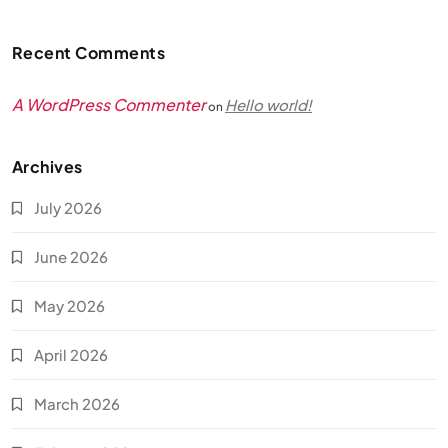
Recent Comments
A WordPress Commenter
Hello world!
on
Archives
July 2026
June 2026
May 2026
April 2026
March 2026