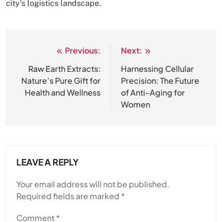
city’s logistics landscape.
Previous:
Next:
Post
navigation
Raw Earth Extracts:
Harnessing Cellular
Nature’s Pure Gift for
Precision: The Future
Health and Wellness
of Anti-Aging for
Women
LEAVE A REPLY
Your email address will not be published.
Required fields are marked
*
Comment
*