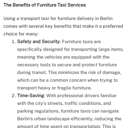
The Benefits of Furniture Taxi Services
Using a transport taxi for furniture delivery in Berlin
comes with several key benefits that make it a preferred
choice for many:
Safety and Security
: Furniture taxis are
specifically designed for transporting large items,
meaning the vehicles are equipped with the
necessary tools to secure and protect furniture
during transit. This minimizes the risk of damage,
which can be a common concern when trying to
transport heavy or fragile furniture.
Time-Saving
: With professional drivers familiar
with the city’s streets, traffic conditions, and
parking regulations, furniture taxis can navigate
Berlin’s urban landscape efficiently, reducing the
amount of time spent on transportation. This is