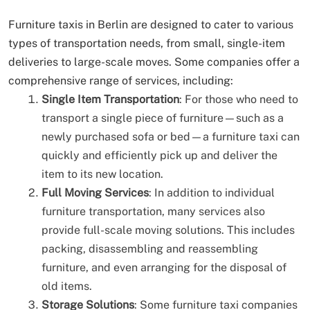
Furniture taxis in Berlin are designed to cater to various
types of transportation needs, from small, single-item
deliveries to large-scale moves. Some companies offer a
comprehensive range of services, including:
Single Item Transportation
: For those who need to
transport a single piece of furniture—such as a
newly purchased sofa or bed—a furniture taxi can
quickly and efficiently pick up and deliver the
item to its new location.
Full Moving Services
: In addition to individual
furniture transportation, many services also
provide full-scale moving solutions. This includes
packing, disassembling and reassembling
furniture, and even arranging for the disposal of
old items.
Storage Solutions
: Some furniture taxi companies