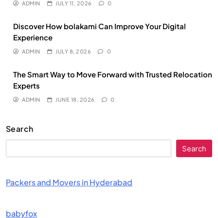
ADMIN
JULY 11, 2026
0
Discover How bolakami Can Improve Your Digital
Experience
ADMIN
JULY 8, 2026
0
The Smart Way to Move Forward with Trusted Relocation
Experts
ADMIN
JUNE 18, 2026
0
Search
Search
Packers and Movers in Hyderabad
babyfox