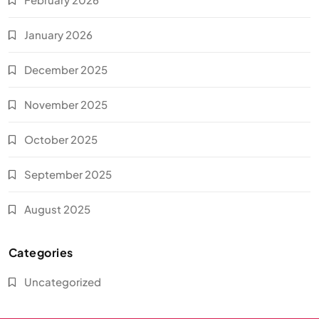
January 2026
December 2025
November 2025
October 2025
September 2025
August 2025
Categories
Uncategorized