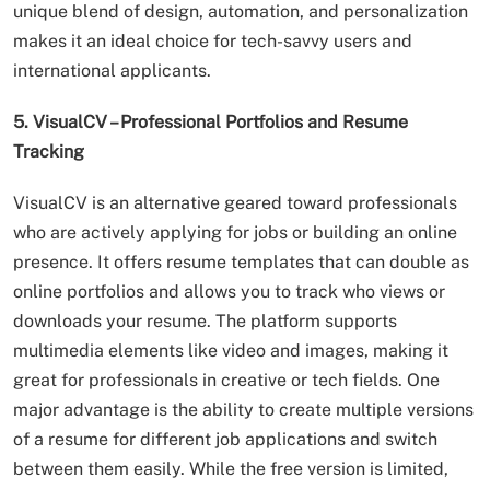
unique blend of design, automation, and personalization
makes it an ideal choice for tech-savvy users and
international applicants.
5. VisualCV – Professional Portfolios and Resume
Tracking
VisualCV is an alternative geared toward professionals
who are actively applying for jobs or building an online
presence. It offers resume templates that can double as
online portfolios and allows you to track who views or
downloads your resume. The platform supports
multimedia elements like video and images, making it
great for professionals in creative or tech fields. One
major advantage is the ability to create multiple versions
of a resume for different job applications and switch
between them easily. While the free version is limited,