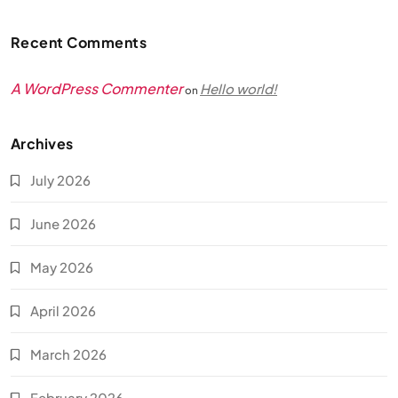
Recent Comments
A WordPress Commenter
Hello world!
on
Archives
July 2026
June 2026
May 2026
April 2026
March 2026
February 2026