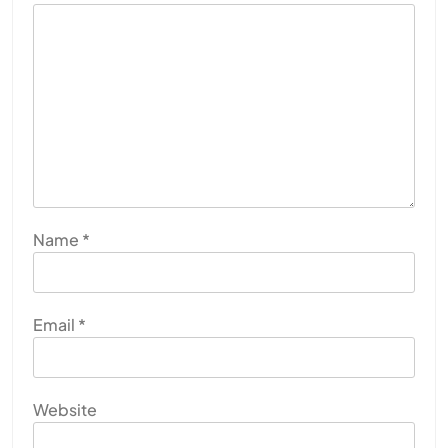
Name
*
Email
*
Website