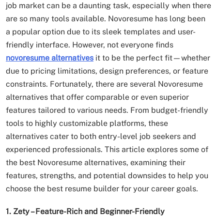
job market can be a daunting task, especially when there
are so many tools available. Novoresume has long been
a popular option due to its sleek templates and user-
friendly interface. However, not everyone finds
novoresume alternatives
it to be the perfect fit—whether
due to pricing limitations, design preferences, or feature
constraints. Fortunately, there are several Novoresume
alternatives that offer comparable or even superior
features tailored to various needs. From budget-friendly
tools to highly customizable platforms, these
alternatives cater to both entry-level job seekers and
experienced professionals. This article explores some of
the best Novoresume alternatives, examining their
features, strengths, and potential downsides to help you
choose the best resume builder for your career goals.
1. Zety – Feature-Rich and Beginner-Friendly