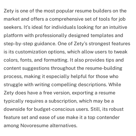
Zety is one of the most popular resume builders on the
market and offers a comprehensive set of tools for job
seekers. It’s ideal for individuals looking for an intuitive
platform with professionally designed templates and
step-by-step guidance. One of Zety’s strongest features
is its customization options, which allow users to tweak
colors, fonts, and formatting. It also provides tips and
content suggestions throughout the resume-building
process, making it especially helpful for those who
struggle with writing compelling descriptions. While
Zety does have a free version, exporting a resume
typically requires a subscription, which may be a
downside for budget-conscious users. Still, its robust
feature set and ease of use make it a top contender
among Novoresume alternatives.