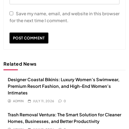
Save my name, email, and website in this browser
for the next time I comment.
Related News
Designer Coastal Bikinis: Luxury Women’s Swimwear,
Premium Resort Fashion, and High-End Women’s
Intimates
ADMIN
JULY 11, 2026
0
Trash Removal Ventura: The Smart Solution for Cleaner
Homes, Businesses, and Better Productivity