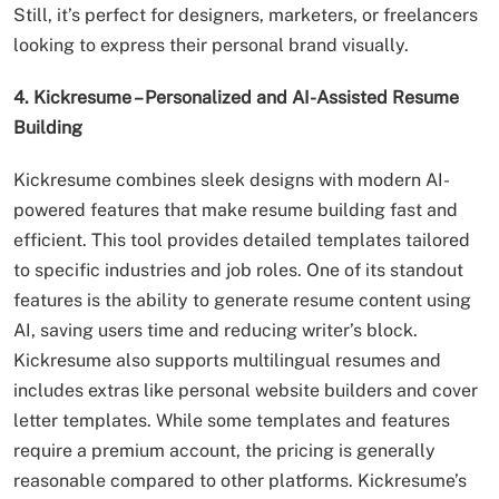
Still, it’s perfect for designers, marketers, or freelancers
looking to express their personal brand visually.
4. Kickresume – Personalized and AI-Assisted Resume
Building
Kickresume combines sleek designs with modern AI-
powered features that make resume building fast and
efficient. This tool provides detailed templates tailored
to specific industries and job roles. One of its standout
features is the ability to generate resume content using
AI, saving users time and reducing writer’s block.
Kickresume also supports multilingual resumes and
includes extras like personal website builders and cover
letter templates. While some templates and features
require a premium account, the pricing is generally
reasonable compared to other platforms. Kickresume’s