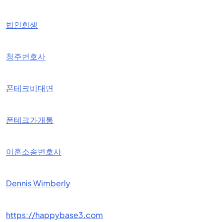
법인회생
청주변호사
폰테크비대면
폰테크가개통
이혼소송변호사
Dennis Wimberly
https://happybase3.com