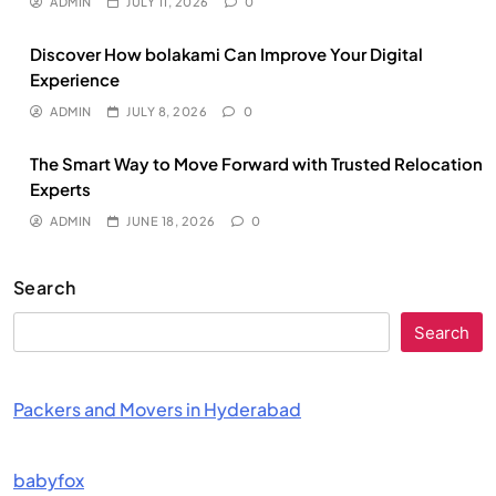
ADMIN
JULY 11, 2026
0
Discover How bolakami Can Improve Your Digital
Experience
ADMIN
JULY 8, 2026
0
The Smart Way to Move Forward with Trusted Relocation
Experts
ADMIN
JUNE 18, 2026
0
Search
Search
Packers and Movers in Hyderabad
babyfox