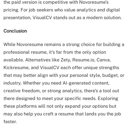
the paid version is competitive with Novoresume’s
pricing. For job seekers who value analytics and digital
presentation, VisualCV stands out as a modern solution.
Conclusion
While Novoresume remains a strong choice for building a
professional resume, it’s far from the only option
available. Alternatives like Zety, Resume.io, Canva,
Kickresume, and VisualCV each offer unique strengths
that may better align with your personal style, budget, or
industry. Whether you need AI-generated content,
creative freedom, or strong analytics, there’s a tool out
there designed to meet your specific needs. Exploring
these platforms will not only expand your options but
may also help you craft a resume that lands you the job
faster.