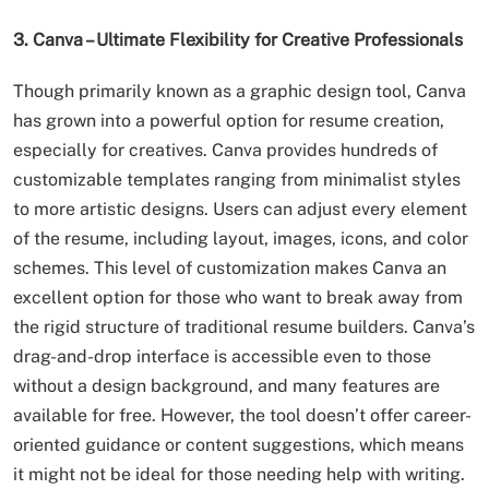
3. Canva – Ultimate Flexibility for Creative Professionals
Though primarily known as a graphic design tool, Canva
has grown into a powerful option for resume creation,
especially for creatives. Canva provides hundreds of
customizable templates ranging from minimalist styles
to more artistic designs. Users can adjust every element
of the resume, including layout, images, icons, and color
schemes. This level of customization makes Canva an
excellent option for those who want to break away from
the rigid structure of traditional resume builders. Canva’s
drag-and-drop interface is accessible even to those
without a design background, and many features are
available for free. However, the tool doesn’t offer career-
oriented guidance or content suggestions, which means
it might not be ideal for those needing help with writing.