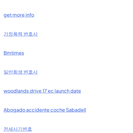
get more info
가정폭력 변호사
Bmtimes
일반회생 변호사
woodlands drive 17 ec launch date
Abogado accidente coche Sabadell
전세사기변호