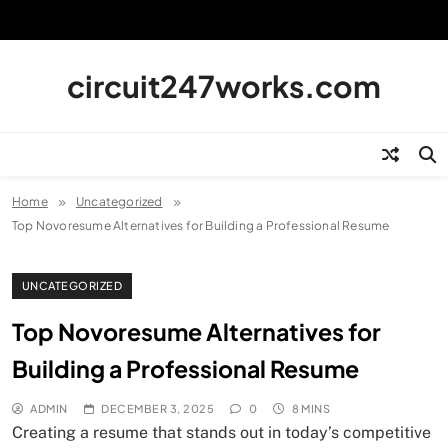
Skip
to
content
circuit247works.com
Home
Uncategorized
Top Novoresume Alternatives for Building a Professional Resume
UNCATEGORIZED
Top Novoresume Alternatives for
Building a Professional Resume
ADMIN
DECEMBER 3, 2025
0
8 MINS
Creating a resume that stands out in today’s competitive