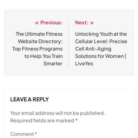
Previous:
Next:
Post
navigation
The Ultimate Fitness
Unlocking Youth at the
Website Directory:
Cellular Level: Precise
Top Fitness Programs
Cell Anti-Aging
to Help You Train
Solutions for Women |
Smarter
LiveYes
LEAVE A REPLY
Your email address will not be published.
Required fields are marked
*
Comment
*