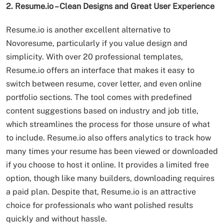
2. Resume.io – Clean Designs and Great User Experience
Resume.io is another excellent alternative to
Novoresume, particularly if you value design and
simplicity. With over 20 professional templates,
Resume.io offers an interface that makes it easy to
switch between resume, cover letter, and even online
portfolio sections. The tool comes with predefined
content suggestions based on industry and job title,
which streamlines the process for those unsure of what
to include. Resume.io also offers analytics to track how
many times your resume has been viewed or downloaded
if you choose to host it online. It provides a limited free
option, though like many builders, downloading requires
a paid plan. Despite that, Resume.io is an attractive
choice for professionals who want polished results
quickly and without hassle.