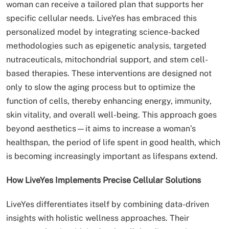
woman can receive a tailored plan that supports her
specific cellular needs. LiveYes has embraced this
personalized model by integrating science-backed
methodologies such as epigenetic analysis, targeted
nutraceuticals, mitochondrial support, and stem cell-
based therapies. These interventions are designed not
only to slow the aging process but to optimize the
function of cells, thereby enhancing energy, immunity,
skin vitality, and overall well-being. This approach goes
beyond aesthetics—it aims to increase a woman’s
healthspan, the period of life spent in good health, which
is becoming increasingly important as lifespans extend.
How LiveYes Implements Precise Cellular Solutions
LiveYes differentiates itself by combining data-driven
insights with holistic wellness approaches. Their