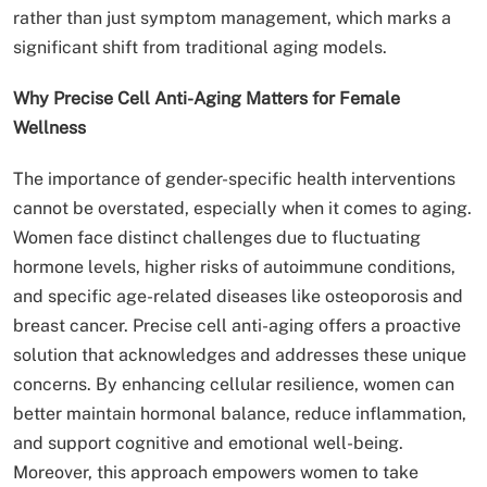
rather than just symptom management, which marks a
significant shift from traditional aging models.
Why Precise Cell Anti-Aging Matters for Female
Wellness
The importance of gender-specific health interventions
cannot be overstated, especially when it comes to aging.
Women face distinct challenges due to fluctuating
hormone levels, higher risks of autoimmune conditions,
and specific age-related diseases like osteoporosis and
breast cancer. Precise cell anti-aging offers a proactive
solution that acknowledges and addresses these unique
concerns. By enhancing cellular resilience, women can
better maintain hormonal balance, reduce inflammation,
and support cognitive and emotional well-being.
Moreover, this approach empowers women to take