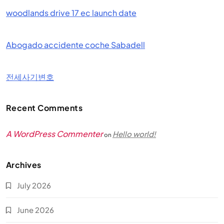
woodlands drive 17 ec launch date
Abogado accidente coche Sabadell
전세사기변호
Recent Comments
A WordPress Commenter
Hello world!
on
Archives
July 2026
June 2026