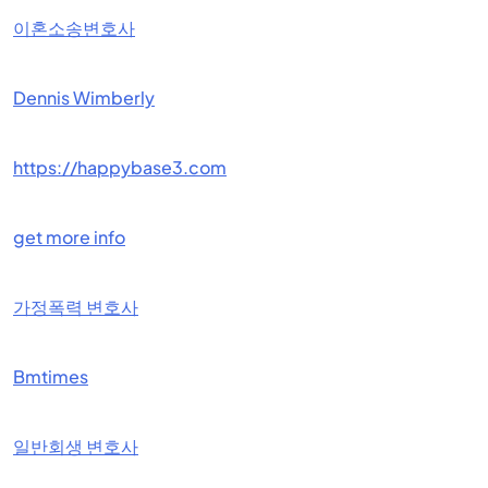
이혼소송변호사
Dennis Wimberly
https://happybase3.com
get more info
가정폭력 변호사
Bmtimes
일반회생 변호사