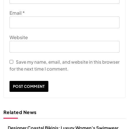
Email
*
Website
Save my name, email, and website in this browser
for the next time I comment.
Related News
Designer Coastal Bikinis: Luxury Women’s Swimwear,