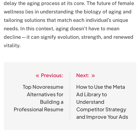
delay the aging process at its core. The future of female
wellness lies in understanding the biology of aging and
tailoring solutions that match each individual’s unique
needs. In this context, aging doesn’t have to mean
decline—it can signify evolution, strength, and renewed
vitality.
Previous:
Next:
Post
navigation
Top Novoresume
How to Use the Meta
Alternatives for
Ad Library to
Building a
Understand
Professional Resume
Competitor Strategy
and Improve Your Ads