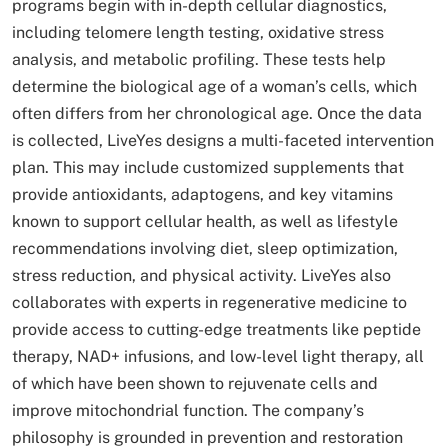
programs begin with in-depth cellular diagnostics,
including telomere length testing, oxidative stress
analysis, and metabolic profiling. These tests help
determine the biological age of a woman’s cells, which
often differs from her chronological age. Once the data
is collected, LiveYes designs a multi-faceted intervention
plan. This may include customized supplements that
provide antioxidants, adaptogens, and key vitamins
known to support cellular health, as well as lifestyle
recommendations involving diet, sleep optimization,
stress reduction, and physical activity. LiveYes also
collaborates with experts in regenerative medicine to
provide access to cutting-edge treatments like peptide
therapy, NAD+ infusions, and low-level light therapy, all
of which have been shown to rejuvenate cells and
improve mitochondrial function. The company’s
philosophy is grounded in prevention and restoration