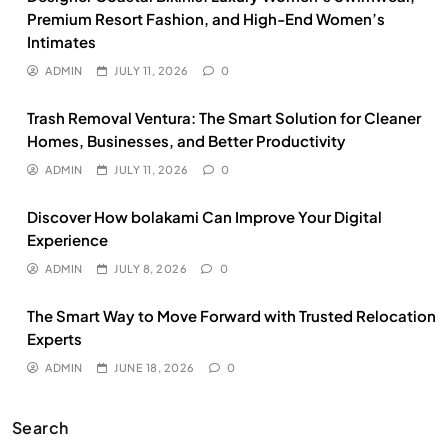
Premium Resort Fashion, and High-End Women’s
Intimates
ADMIN
JULY 11, 2026
0
Trash Removal Ventura: The Smart Solution for Cleaner
Homes, Businesses, and Better Productivity
ADMIN
JULY 11, 2026
0
Discover How bolakami Can Improve Your Digital
Experience
ADMIN
JULY 8, 2026
0
The Smart Way to Move Forward with Trusted Relocation
Experts
ADMIN
JUNE 18, 2026
0
Search