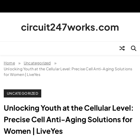
Skip
to
content
circuit247works.com
Home
Uncategorized
Unlocking Youth at the Cellular Level: Precise Cell Anti-Aging Solutions
for Women | LiveYes
UNCATEGORIZED
Unlocking Youth at the Cellular Level:
Precise Cell Anti-Aging Solutions for
Women | LiveYes