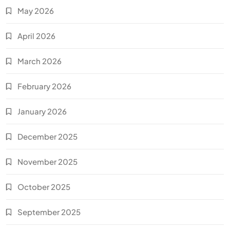
May 2026
April 2026
March 2026
February 2026
January 2026
December 2025
November 2025
October 2025
September 2025