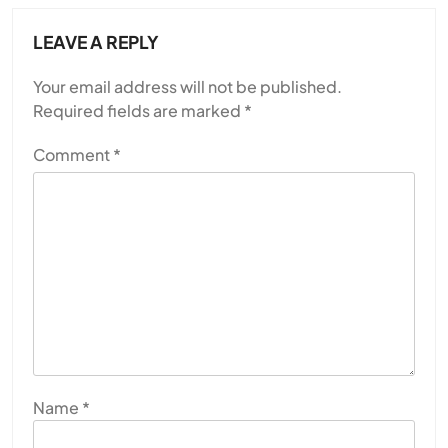
LEAVE A REPLY
Your email address will not be published.
Required fields are marked
*
Comment
*
Name
*