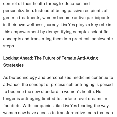
control of their health through education and
personalization. Instead of being passive recipients of
generic treatments, women become active participants
in their own wellness journey. LiveYes plays a key role in
this empowerment by demystifying complex scientific
concepts and translating them into practical, achievable
steps.
Looking Ahead: The Future of Female Anti-Aging
Strategies
As biotechnology and personalized medicine continue to
advance, the concept of precise cell anti-aging is poised
to become the new standard in women’s health. No
longer is anti-aging limited to surface-level creams or
fad diets. With companies like LiveYes leading the way,
women now have access to transformative tools that can