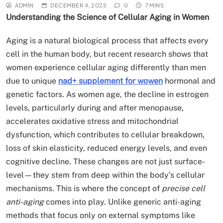
ADMIN
DECEMBER 4, 2025
0
7 MINS
Understanding the Science of Cellular Aging in Women
Aging is a natural biological process that affects every
cell in the human body, but recent research shows that
women experience cellular aging differently than men
due to unique
nad+ supplement for wowen
hormonal and
genetic factors. As women age, the decline in estrogen
levels, particularly during and after menopause,
accelerates oxidative stress and mitochondrial
dysfunction, which contributes to cellular breakdown,
loss of skin elasticity, reduced energy levels, and even
cognitive decline. These changes are not just surface-
level—they stem from deep within the body’s cellular
mechanisms. This is where the concept of
precise cell
anti-aging
comes into play. Unlike generic anti-aging
methods that focus only on external symptoms like