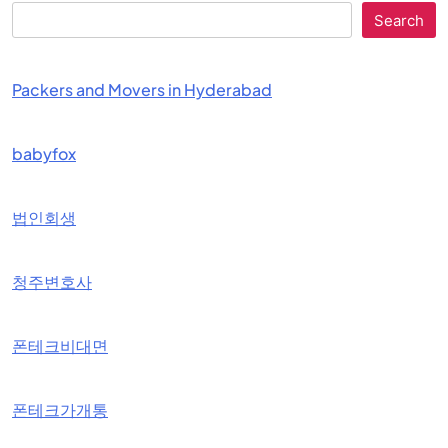
Search
Packers and Movers in Hyderabad
babyfox
법인회생
청주변호사
폰테크비대면
폰테크가개통