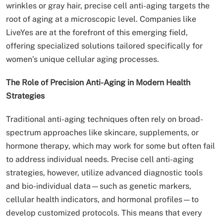
wrinkles or gray hair, precise cell anti-aging targets the
root of aging at a microscopic level. Companies like
LiveYes are at the forefront of this emerging field,
offering specialized solutions tailored specifically for
women’s unique cellular aging processes.
The Role of Precision Anti-Aging in Modern Health
Strategies
Traditional anti-aging techniques often rely on broad-
spectrum approaches like skincare, supplements, or
hormone therapy, which may work for some but often fail
to address individual needs. Precise cell anti-aging
strategies, however, utilize advanced diagnostic tools
and bio-individual data—such as genetic markers,
cellular health indicators, and hormonal profiles—to
develop customized protocols. This means that every