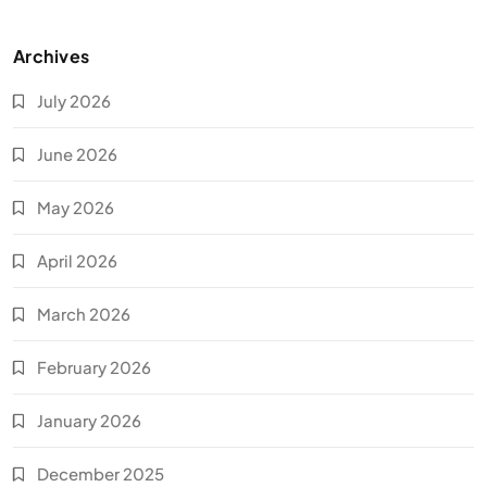
Archives
July 2026
June 2026
May 2026
April 2026
March 2026
February 2026
January 2026
December 2025