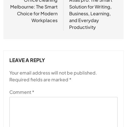
navigation
Melbourne: The Smart
Solution for Writing,
Choice for Modern
Business, Learning,
Workplaces
and Everyday
Productivity
LEAVE A REPLY
Your email address will not be published.
Required fields are marked
*
Comment
*