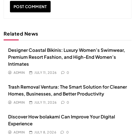
Related News
Designer Coastal Bikinis: Luxury Women’s Swimwear,
Premium Resort Fashion, and High-End Women’s
Intimates
ADMIN
JULY 11, 2026
0
Trash Removal Ventura: The Smart Solution for Cleaner
Homes, Businesses, and Better Productivity
ADMIN
JULY 11, 2026
0
Discover How bolakami Can Improve Your Digital
Experience
ADMIN
JULY 8, 2026
0