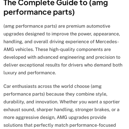
The Complete Guide to (amg
performance parts)
(amg performance parts) are premium automotive
upgrades designed to improve the power, appearance,
handling, and overall driving experience of Mercedes-
AMG vehicles. These high-quality components are
developed with advanced engineering and precision to
deliver exceptional results for drivers who demand both
luxury and performance.
Car enthusiasts across the world choose (amg
performance parts) because they combine style,
durability, and innovation. Whether you want a sportier
exhaust sound, sharper handling, stronger brakes, or a
more aggressive design, AMG upgrades provide
solutions that perfectly match performance-focused