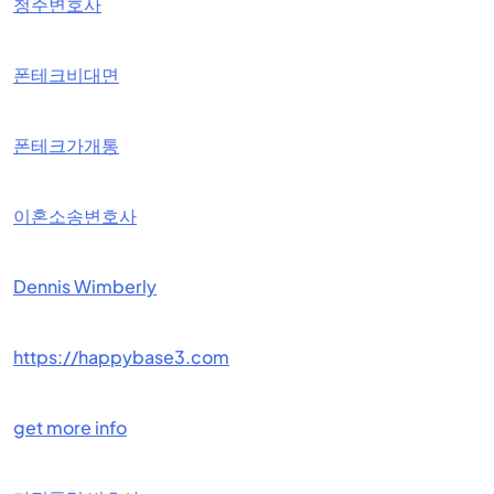
청주변호사
폰테크비대면
폰테크가개통
이혼소송변호사
Dennis Wimberly
https://happybase3.com
get more info