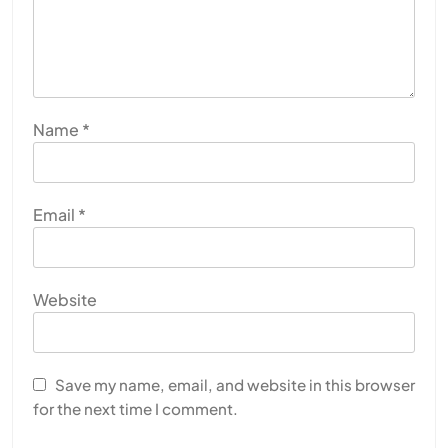
Name
*
Email
*
Website
Save my name, email, and website in this browser
for the next time I comment.