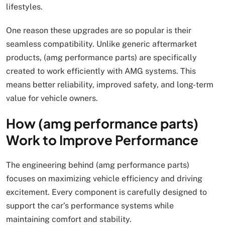
lifestyles.
One reason these upgrades are so popular is their
seamless compatibility. Unlike generic aftermarket
products, (amg performance parts) are specifically
created to work efficiently with AMG systems. This
means better reliability, improved safety, and long-term
value for vehicle owners.
How (amg performance parts)
Work to Improve Performance
The engineering behind (amg performance parts)
focuses on maximizing vehicle efficiency and driving
excitement. Every component is carefully designed to
support the car’s performance systems while
maintaining comfort and stability.