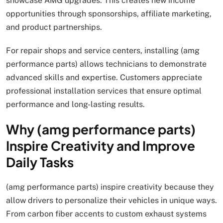
showcase AMG upgrades. This creates new income
opportunities through sponsorships, affiliate marketing,
and product partnerships.
For repair shops and service centers, installing (amg
performance parts) allows technicians to demonstrate
advanced skills and expertise. Customers appreciate
professional installation services that ensure optimal
performance and long-lasting results.
Why (amg performance parts)
Inspire Creativity and Improve
Daily Tasks
(amg performance parts) inspire creativity because they
allow drivers to personalize their vehicles in unique ways.
From carbon fiber accents to custom exhaust systems