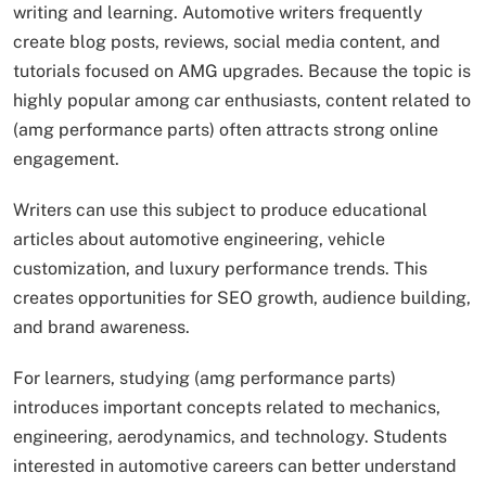
writing and learning. Automotive writers frequently
create blog posts, reviews, social media content, and
tutorials focused on AMG upgrades. Because the topic is
highly popular among car enthusiasts, content related to
(amg performance parts) often attracts strong online
engagement.
Writers can use this subject to produce educational
articles about automotive engineering, vehicle
customization, and luxury performance trends. This
creates opportunities for SEO growth, audience building,
and brand awareness.
For learners, studying (amg performance parts)
introduces important concepts related to mechanics,
engineering, aerodynamics, and technology. Students
interested in automotive careers can better understand