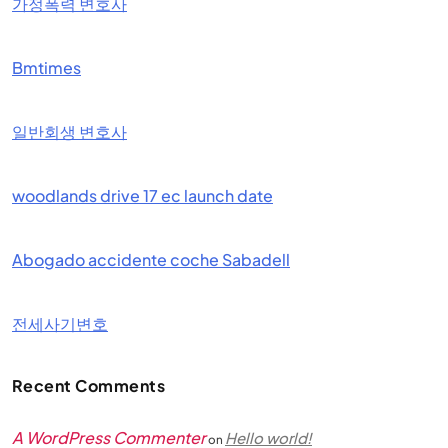
가정폭력 변호사
Bmtimes
일반회생 변호사
woodlands drive 17 ec launch date
Abogado accidente coche Sabadell
전세사기변호
Recent Comments
A WordPress Commenter
Hello world!
on