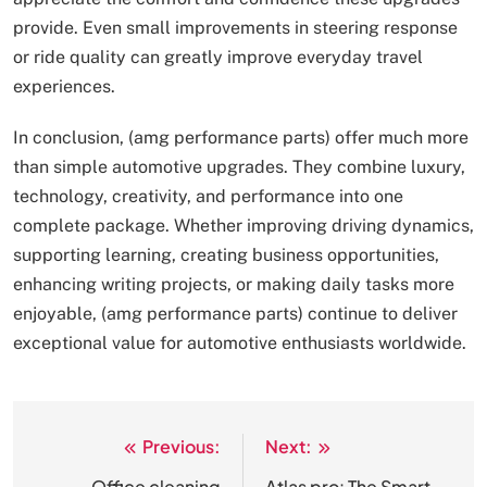
provide. Even small improvements in steering response
or ride quality can greatly improve everyday travel
experiences.
In conclusion, (amg performance parts) offer much more
than simple automotive upgrades. They combine luxury,
technology, creativity, and performance into one
complete package. Whether improving driving dynamics,
supporting learning, creating business opportunities,
enhancing writing projects, or making daily tasks more
enjoyable, (amg performance parts) continue to deliver
exceptional value for automotive enthusiasts worldwide.
Previous:
Next:
Post
Office cleaning
Atlas pro: The Smart