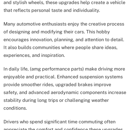
and stylish wheels, these upgrades help create a vehicle
that reflects personal taste and individuality.
Many automotive enthusiasts enjoy the creative process
of designing and modifying their cars. This hobby
encourages innovation, planning, and attention to detail.
It also builds communities where people share ideas,
experiences, and inspiration.
In daily life, (amg performance parts) make driving more
enjoyable and practical. Enhanced suspension systems
provide smoother rides, upgraded brakes improve
safety, and advanced aerodynamic components increase
stability during long trips or challenging weather
conditions.
Drivers who spend significant time commuting often
appreciate the comfort and confidence these upgrades