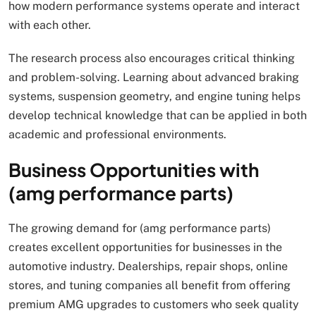
how modern performance systems operate and interact
with each other.
The research process also encourages critical thinking
and problem-solving. Learning about advanced braking
systems, suspension geometry, and engine tuning helps
develop technical knowledge that can be applied in both
academic and professional environments.
Business Opportunities with
(amg performance parts)
The growing demand for (amg performance parts)
creates excellent opportunities for businesses in the
automotive industry. Dealerships, repair shops, online
stores, and tuning companies all benefit from offering
premium AMG upgrades to customers who seek quality