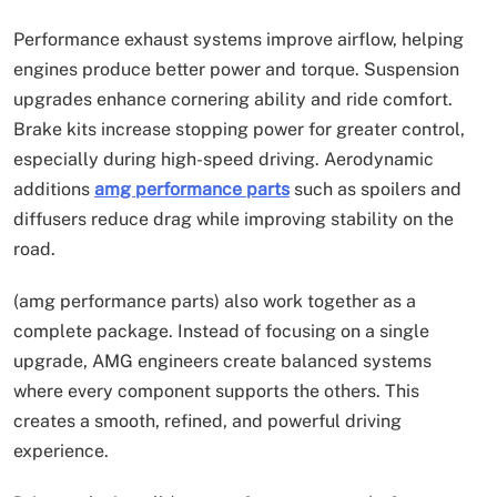
Performance exhaust systems improve airflow, helping
engines produce better power and torque. Suspension
upgrades enhance cornering ability and ride comfort.
Brake kits increase stopping power for greater control,
especially during high-speed driving. Aerodynamic
additions
amg performance parts
such as spoilers and
diffusers reduce drag while improving stability on the
road.
(amg performance parts) also work together as a
complete package. Instead of focusing on a single
upgrade, AMG engineers create balanced systems
where every component supports the others. This
creates a smooth, refined, and powerful driving
experience.