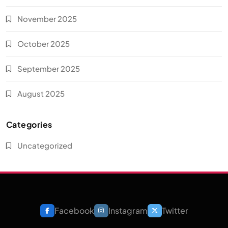
November 2025
October 2025
September 2025
August 2025
Categories
Uncategorized
Facebook
Instagram
Twitter