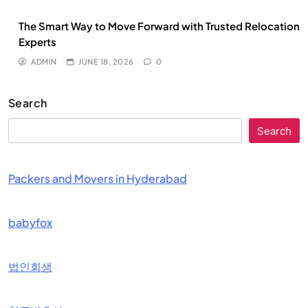
The Smart Way to Move Forward with Trusted Relocation
Experts
ADMIN
JUNE 18, 2026
0
Search
Search
Packers and Movers in Hyderabad
babyfox
법인회생