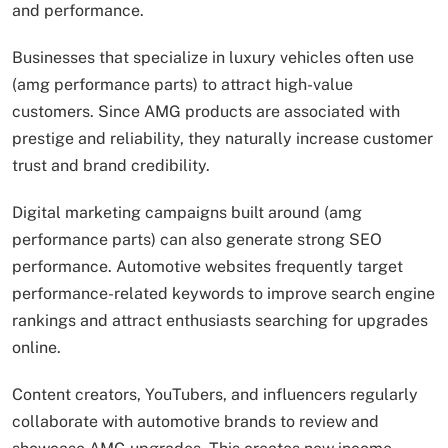
and performance.
Businesses that specialize in luxury vehicles often use
(amg performance parts) to attract high-value
customers. Since AMG products are associated with
prestige and reliability, they naturally increase customer
trust and brand credibility.
Digital marketing campaigns built around (amg
performance parts) can also generate strong SEO
performance. Automotive websites frequently target
performance-related keywords to improve search engine
rankings and attract enthusiasts searching for upgrades
online.
Content creators, YouTubers, and influencers regularly
collaborate with automotive brands to review and