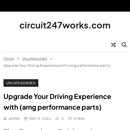
Skip
to
content
circuit247works.com
Home
Uncategorized
Upgrade Your Driving Experience with (amg performance parts)
UNCATEGORIZED
Upgrade Your Driving Experience
with (amg performance parts)
ADMIN
MAY 13, 2026
0
8 MINS