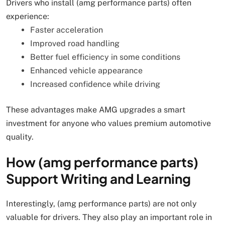
Drivers who install (amg performance parts) often
experience:
Faster acceleration
Improved road handling
Better fuel efficiency in some conditions
Enhanced vehicle appearance
Increased confidence while driving
These advantages make AMG upgrades a smart
investment for anyone who values premium automotive
quality.
How (amg performance parts)
Support Writing and Learning
Interestingly, (amg performance parts) are not only
valuable for drivers. They also play an important role in